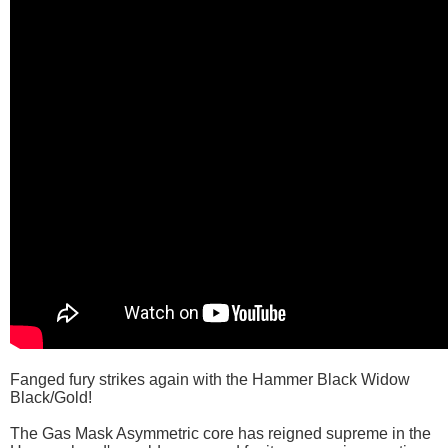
Fanged fury strikes again with the Hammer Black Widow
Black/Gold!
The Gas Mask Asymmetric core has reigned supreme in the