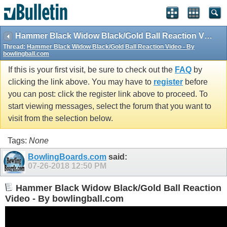
Hammer Black Widow Black/Gold Ball Reaction Video - By bowlingball.com
Thread:
Hammer Black Widow Black/Gold Ball Reaction Video - By
bowlingball.com
If this is your first visit, be sure to check out the
FAQ
by
clicking the link above. You may have to
register
before
you can post: click the register link above to proceed. To
start viewing messages, select the forum that you want to
visit from the selection below.
Tags:
None
BowlingBoards.com
said:
07-26-2018
12:50 PM
Hammer Black Widow Black/Gold Ball Reaction
Video - By bowlingball.com