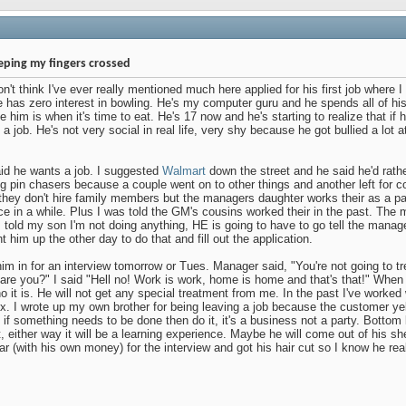
eping my fingers crossed
't think I've ever really mentioned much here applied for his first job where I 
has zero interest in bowling. He's my computer guru and he spends all of hi
ee him is when it's time to eat. He's 17 now and he's starting to realize that if
 a job. He's not very social in real life, very shy because he got bullied a lot a
id he wants a job. I suggested
Walmart
down the street and he said he'd rath
ng pin chasers because a couple went on to other things and another left for c
ey don't hire family members but the managers daughter works their as a pa
e in a while. Plus I was told the GM's cousins worked their in the past. The 
 told my son I'm not doing anything, HE is going to have to go tell the manag
 him up the other day to do that and fill out the application.
im in for an interview tomorrow or Tues. Manager said, "You're not going to tr
 are you?" I said "Hell no! Work is work, home is home and that's that!" When
ho it is. He will not get any special treatment from me. In the past I've worked
x. I wrote up my own brother for being leaving a job because the customer yel
ut if something needs to be done then do it, it's a business not a party. Bottom l
t, either way it will be a learning experience. Maybe he will come out of his sh
r (with his own money) for the interview and got his hair cut so I know he real