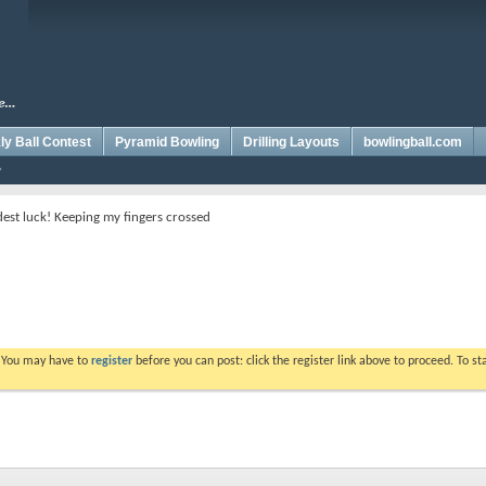
y Ball Contest
Pyramid Bowling
Drilling Layouts
bowlingball.com
est luck! Keeping my fingers crossed
. You may have to
register
before you can post: click the register link above to proceed. To s