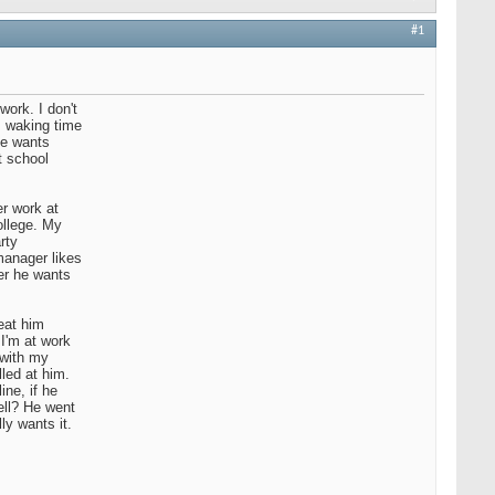
#1
work. I don't
s waking time
 he wants
t school
er work at
ollege. My
rty
manager likes
er he wants
eat him
 I'm at work
 with my
led at him.
ine, if he
ell? He went
ly wants it.