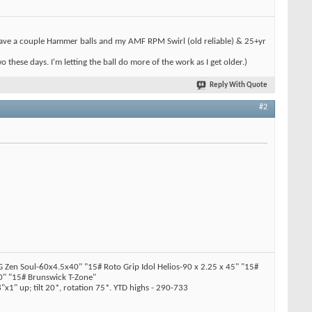
l have a couple Hammer balls and my AMF RPM Swirl (old reliable) & 25+yr
hese days. I'm letting the ball do more of the work as I get older.)
Reply With Quote
#2
en Soul-60x4.5x40" "15# Roto Grip Idol Helios-90 x 2.25 x 45" "15#
" "15# Brunswick T-Zone"
x1" up; tilt 20*, rotation 75*. YTD highs - 290-733