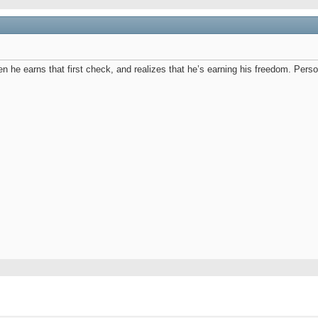
n he earns that first check, and realizes that he’s earning his freedom. Pers