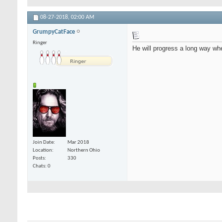
08-27-2018,
02:00 AM
GrumpyCatFace
Ringer
He will progress a long way whe
Join Date
Mar 2018
Location
Northern Ohio
Posts
330
Chats: 0