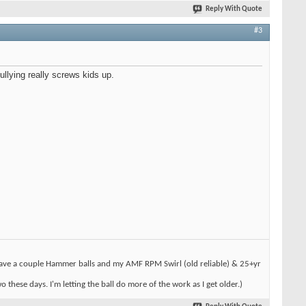
Reply With Quote
#3
ullying really screws kids up.
l have a couple Hammer balls and my AMF RPM Swirl (old reliable) & 25+yr
hese days. I'm letting the ball do more of the work as I get older.)