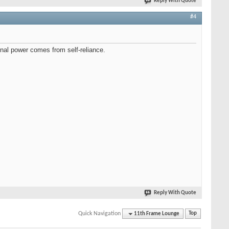
Reply With Quote
#4
onal power comes from self-reliance.
Reply With Quote
Quick Navigation
11th Frame Lounge
Top