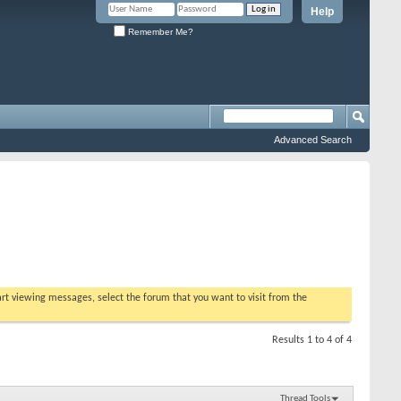
Help
Remember Me?
Advanced Search
tart viewing messages, select the forum that you want to visit from the
Results 1 to 4 of 4
Thread Tools