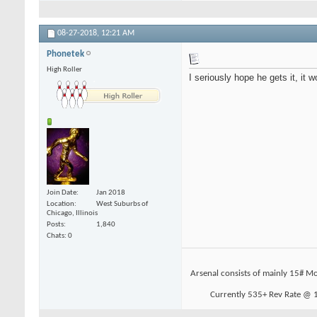
08-27-2018,
12:21 AM
Phonetek
High Roller
I seriously hope he gets it, it 
Join Date
Jan 2018
Location
West Suburbs of
Chicago, Illinois
Posts
1,840
Chats: 0
Arsenal consists of mainly 15# Mo
Currently 535+ Rev Rate @ 19