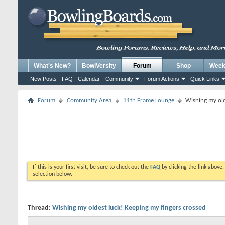
What's New?
BowlVersity
Forum
Shop
Weekl
New Posts
FAQ
Calendar
Community
Forum Actions
Quick Links
Forum
Community Area
11th Frame Lounge
Wishing my old
If this is your first visit, be sure to check out the
FAQ
by clicking the link above
selection below.
Thread:
Wishing my oldest luck! Keeping my fingers crossed