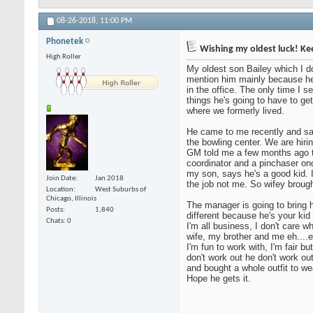
08-26-2018,
11:00 PM
Phonetek
Wishing my oldest luck! Ke
High Roller
My oldest son Bailey which I don
mention him mainly because he 
in the office. The only time I s
things he's going to have to get
where we formerly lived.
He came to me recently and sa
the bowling center. We are hiri
GM told me a few months ago th
coordinator and a pinchaser onc
my son, says he's a good kid. I
Join Date
Jan 2018
the job not me. So wifey brought
Location
West Suburbs of
Chicago, Illinois
The manager is going to bring h
Posts
1,840
different because he's your kid
Chats: 0
I'm all business, I don't care w
wife, my brother and me eh....e
I'm fun to work with, I'm fair b
don't work out he don't work ou
and bought a whole outfit to wea
Hope he gets it.