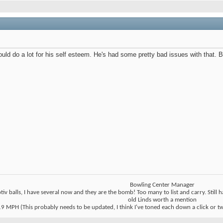
would do a lot for his self esteem. He's had some pretty bad issues with that. B
Bowling Center Manager
tiv balls, I have several now and they are the bomb! Too many to list and carry. Stil
old Linds worth a mention
 MPH (This probably needs to be updated, I think I've toned each down a click or two t