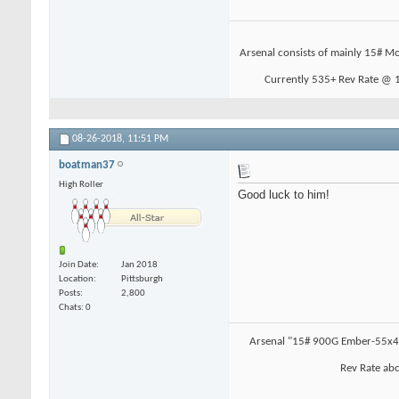
Arsenal consists of mainly 15# Mo
Currently 535+ Rev Rate @ 19
08-26-2018,
11:51 PM
boatman37
High Roller
Good luck to him!
Join Date
Jan 2018
Location
Pittsburgh
Posts
2,800
Chats: 0
Arsenal "15# 900G Ember-55x4.
Rev Rate abo