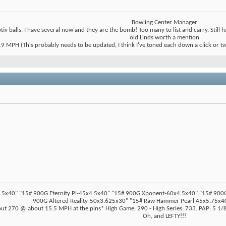
Bowling Center Manager
tiv balls, I have several now and they are the bomb! Too many to list and carry. Stil
old Linds worth a mention
 MPH (This probably needs to be updated, I think I've toned each down a click or two t
5x40" "15# 900G Eternity Pi-45x4.5x40" "15# 900G Xponent-60x4.5x40" "15# 900G Z
900G Altered Reality-50x3.625x30" "15# Raw Hammer Pearl 45x5.75x40
ut 270 @ about 15.5 MPH at the pins* High Game: 290 - High Series: 733. PAP: 5 1/8"
Oh, and LEFTY!!!