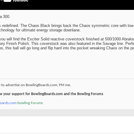
a 300.
's redefined. The Chaos Black brings back the Chaos symmetric core with lo
chnology for ultimate energy storage downlane.
 you will find the Exciter Solid reactive coverstock finished at 500/1000 Abralo
ry Finish Polish. This coverstock was also featured in the Savage line. Perfe
, this ball will go long and flip hard into the pocket wreaking Chaos on the pi
e to advertise on BowlingBoards.com, PM me.
how your support for BowlingBoards.com and the Bowling Forums
boards.com
bowling Forums