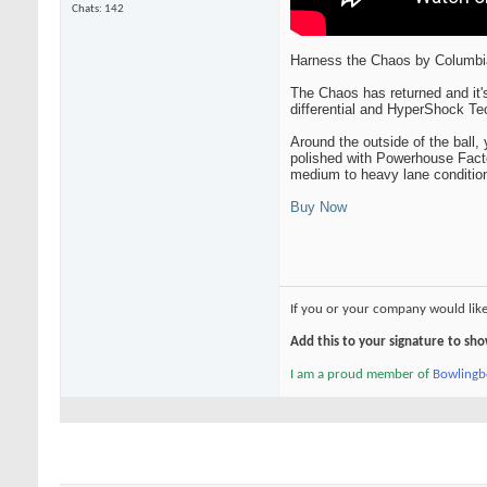
Chats: 142
Harness the Chaos by Columbi
The Chaos has returned and it
differential and HyperShock Te
Around the outside of the ball,
polished with Powerhouse Facto
medium to heavy lane conditions
Buy Now
If you or your company would lik
Add this to your signature to s
I am a proud member of
Bowling