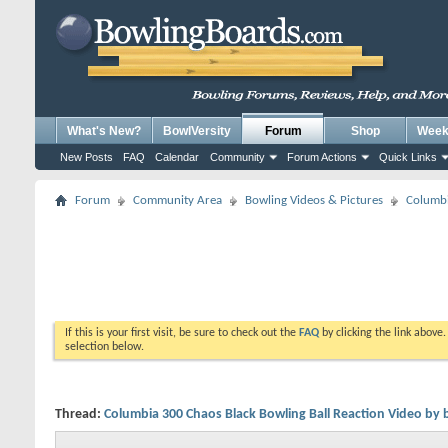
What's New?
BowlVersity
Forum
Shop
Weekl
New Posts
FAQ
Calendar
Community
Forum Actions
Quick Links
Forum
Community Area
Bowling Videos & Pictures
Columbi
If this is your first visit, be sure to check out the
FAQ
by clicking the link above
selection below.
Thread:
Columbia 300 Chaos Black Bowling Ball Reaction Video by 