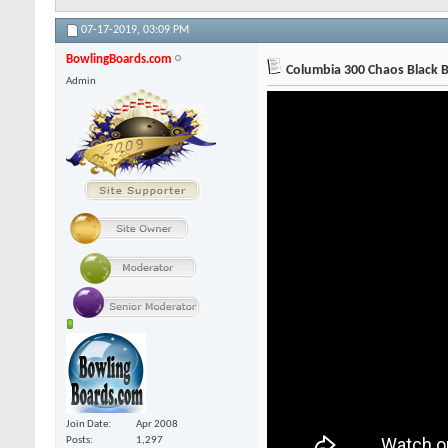
07-17-2019,
03:09 PM
BowlingBoards.com
Columbia 300 Chaos Black B
Admin
Join Date
Apr 2008
Posts
1,297