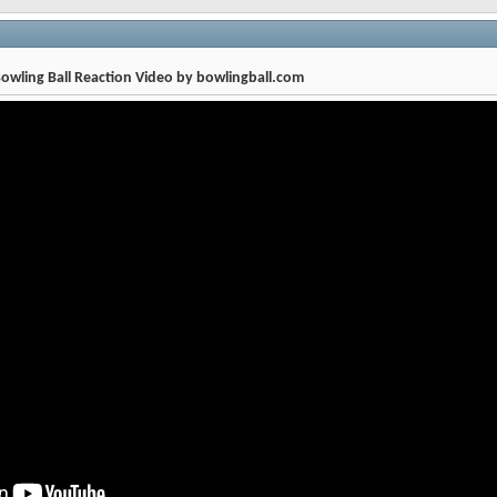
owling Ball Reaction Video by bowlingball.com