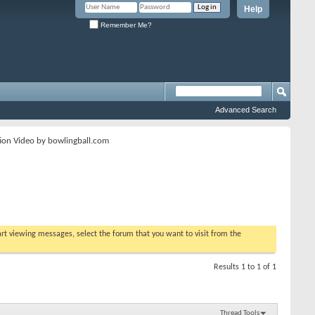
Help
Remember Me?
Advanced Search
ion Video by bowlingball.com
tart viewing messages, select the forum that you want to visit from the
Results 1 to 1 of 1
Thread Tools