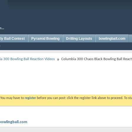
y Ball Contest
Pyramid Bowling
Drilling Layouts
bowlingball.com
a 300 Bowling Ball Reaction Videos
Columbia 300 Chaos Black Bowling Ball React
. You may have to
register
before you can post: click the register link above to proceed. To s
bowlingball.com