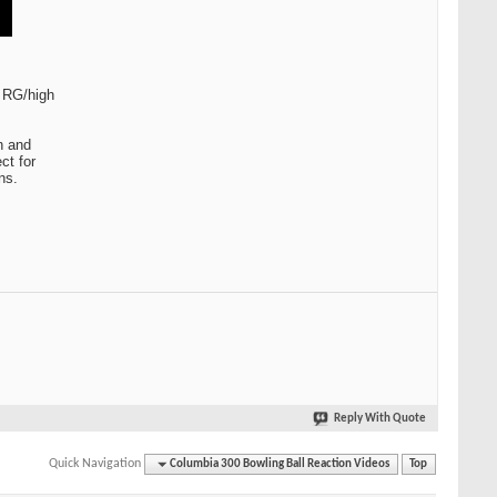
w RG/high
n and
ct for
ns.
Reply With Quote
Quick Navigation
Columbia 300 Bowling Ball Reaction Videos
Top