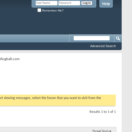
Help
Remember Me?
Advanced Search
lingball.com
tart viewing messages, select the forum that you want to visit from the
Results 1 to 1 of 1
Thread Tools