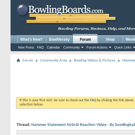
What's New?
BowlVersity
Forum
Shop
Weekl
New Posts
FAQ
Calendar
Community
Forum Actions
Quick Links
Forum
Community Area
Bowling Videos & Pictures
Hammer 
If this is your first visit, be sure to check out the
FAQ
by clicking the link above
selection below.
Thread:
Hammer Statement Hybrid Reaction Video - By bowlingbal