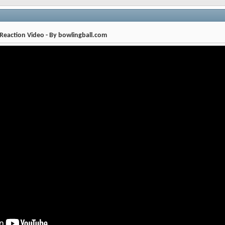
eaction Video - By bowlingball.com