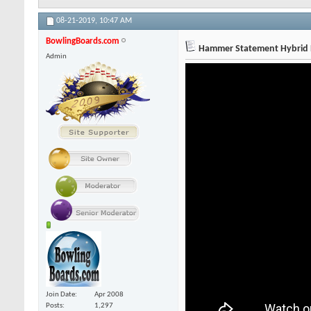
08-21-2019,
10:47 AM
BowlingBoards.com
Hammer Statement Hybrid R
Admin
Join Date
Apr 2008
Posts
1,297