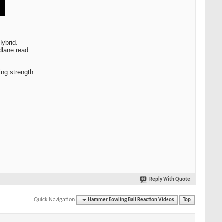
Hybrid.
dlane read
ing strength.
Reply With Quote
Quick Navigation
Hammer Bowling Ball Reaction Videos
Top