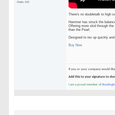
Chats: 142
There's no doubletalk to high 
Hammer has struck the balance 
Offering more skid through the 
than the Pearl.
Designed to rev up quickly and 
Buy Now
If you or your company would lik
Add this to your signature to s
I am a proud member of
Bowling