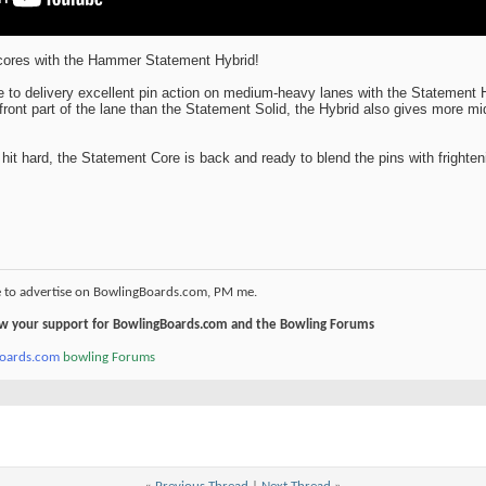
scores with the Hammer Statement Hybrid!
to delivery excellent pin action on medium-heavy lanes with the Statement 
front part of the lane than the Statement Solid, the Hybrid also gives more mi
hit hard, the Statement Core is back and ready to blend the pins with frighten
e to advertise on BowlingBoards.com, PM me.
how your support for BowlingBoards.com and the Bowling Forums
boards.com
bowling Forums