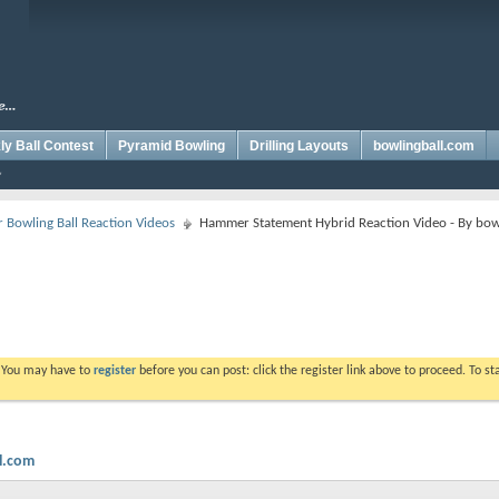
y Ball Contest
Pyramid Bowling
Drilling Layouts
bowlingball.com
Bowling Ball Reaction Videos
Hammer Statement Hybrid Reaction Video - By bow
. You may have to
register
before you can post: click the register link above to proceed. To s
l.com