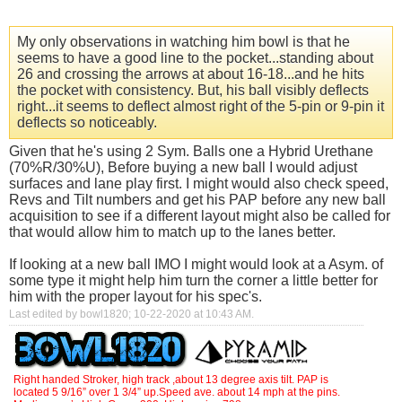
My only observations in watching him bowl is that he
seems to have a good line to the pocket...standing about
26 and crossing the arrows at about 16-18...and he hits
the pocket with consistency. But, his ball visibly deflects
right...it seems to deflect almost right of the 5-pin or 9-pin it
deflects so noticeably.
Given that he's using 2 Sym. Balls one a Hybrid Urethane
(70%R/30%U), Before buying a new ball I would adjust
surfaces and lane play first. I might would also check speed,
Revs and Tilt numbers and get his PAP before any new ball
acquisition to see if a different layout might also be called for
that would allow him to match up to the lanes better.
If looking at a new ball IMO I might would look at a Asym. of
some type it might help him turn the corner a little better for
him with the proper layout for his spec's.
Last edited by bowl1820; 10-22-2020 at
10:43 AM
.
Right handed Stroker, high track ,about 13 degree axis tilt. PAP is
located 5 9/16” over 1 3/4” up.Speed ave. about 14 mph at the pins.