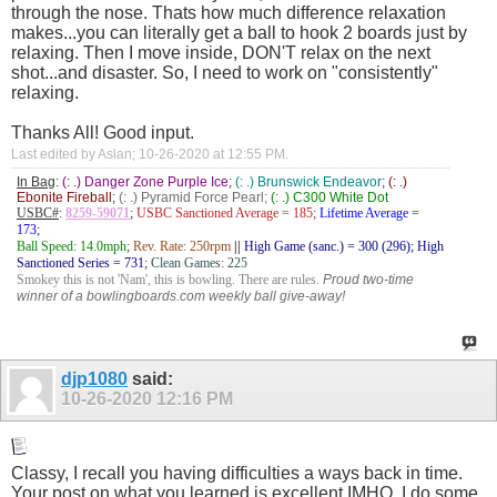
through the nose. Thats how much difference relaxation
makes...you can literally get a ball to hook 2 boards just by
relaxing. Then I move inside, DON'T relax on the next
shot...and disaster. So, I need to work on "consistently"
relaxing.
Thanks All! Good input.
Last edited by Aslan; 10-26-2020 at
12:55 PM
.
In Bag
:
(: .) Danger Zone Purple Ice
;
(: .) Brunswick Endeavor
;
(: .)
Ebonite Fireball
;
(: .) Pyramid Force Pearl;
(: .) C300 White Dot
USBC#
:
8259-59071
;
USBC Sanctioned Average = 185;
Lifetime Average =
173
;
Ball Speed: 14.0mph
;
Rev. Rate: 250rpm
||
High Game (sanc.) = 300 (296); High
Sanctioned Series = 731
;
Clean Games: 225
Smokey this is not 'Nam', this is bowling. There are rules.
Proud two-time
winner of a bowlingboards.com weekly ball give-away!
djp1080
said:
10-26-2020
12:16 PM
Classy, I recall you having difficulties a ways back in time.
Your post on what you learned is excellent IMHO. I do some