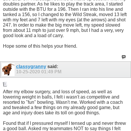
doubles partner. As he likes to play the track area, I started
outside with the BTU for a 196. Then I ran into his line and
tanked a 156, so I changed to the Wild Streak, moved 13 left
with my feet and 7 left with my eyes (at the arrows) and shot
247. In order to make the big move left, my speed slowed
from about 11 mph to just over 9 mph, but I had a very, very
good look and a load of carry.
Hope some of this helps your friend.
classygranny
said:
10-25-2020
01:49 PM
After my elbow surgery, and loss of speed, as well as
lowering weight in balls, I felt i wasn't as competitive and
resorted to "fun" bowling. Wasn't me. Worked with a coach
and tweaked a few things on my already good game, but
age and injury does take its toll on good things.
Found that if I pressured myself I tensed up and never threw
a good ball. Asked my teammates NOT to say things I felt