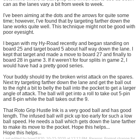
can as the lanes vary a bit from week to week.
I've been aiming at the dots and the arrows for quite some
time; however, I've found that by targeting farther down the
lane works quite well. This technique might not be good with
poor eyesight.
I began with my Hy-Road recently and began standing on
board 25 and target board 5 about half way down the lane. I
kept that target and made a move to board 27 and finally to
board 28 in game 3. If it weren't for four splits in game 2, I
would have had a pretty good series.
Your buddy should try the broken wrist attack on the spares.
Next try targeting farther down the lane and get the ball out
to the right a bit to belly the ball into the pocket to get a larger
angle of attack. The ball will get into a roll to take out 5-pin
and 8-pin while the ball takes out the 9.
That Roto Grip Hustle Ink is a very good ball and has good
length. The infused ball will pick up too early for such a low
ball speed. He needs a ball which gets down the lane farther
to make its move to the pocket. Hope this helps...
Hope this helps...
Last edited by bowl1820; 10-22-2020 at
12:12 PM
.
Reason:
Format change for