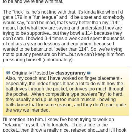
to be and we're fine with that.
The "trick" is, he's not fine with that. It's kinda like when I'd
get a 179 in a "fun league" and I'd be upset and somebody
would say, "don't be mad, that's way better than my 114!" I
mean, I get what they are saying and understand they are
trying to be supportive...but they bowl a 114 because they
don't care. I bowled 3-4 times a week and spent thousands
of dollars a year on lessons and equipment because I
wanted to be better...not "better than 114". So, we're trying
not to put any pressure on him...but we can't keep him from
pressuring himself (unfortunately).
Originally Posted by
classygranny
Also, my coach and I have worked on finger placement -
especially, the index finger. It has a lot to do with how the
ball drives through the pocket, or drives too much through
the pocket....When competitive type bowlers "try" to hard,
they usually end up using too much muscle - bowling
balls know that for some reason, and they don't react quite
the way we intended.
I'll mention it to him. I know I've been trying to work on
"relaxing" myself. Unfortunately, I'll get a line to the
pocket...then throw a really nice, relaxed shot...and it'll hook