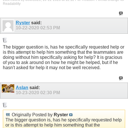
Readability
Ryster
said:
10-22-2020
02:53 PM
The bigger question is, has he specifically requested help or
is this attempt to help him something that the teammates are
doing without him specifically asking for help? It is gracious
of you to ask around on how he might be helped, but if he
hasn't asked for help it may not be well received.
Aslan
said:
10-23-2020
02:30 PM
Originally Posted by
Ryster
The bigger question is, has he specifically requested help
or is this attempt to help him something that the