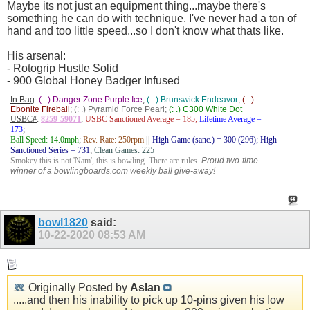
Maybe its not just an equipment thing...maybe there's
something he can do with technique. I've never had a ton of
hand and too little speed...so I don't know what thats like.
His arsenal:
- Rotogrip Hustle Solid
- 900 Global Honey Badger Infused
In Bag
:
(: .) Danger Zone Purple Ice
;
(: .) Brunswick Endeavor
;
(: .)
Ebonite Fireball
;
(: .) Pyramid Force Pearl;
(: .) C300 White Dot
USBC#
:
8259-59071
;
USBC Sanctioned Average = 185;
Lifetime Average =
173
;
Ball Speed: 14.0mph
;
Rev. Rate: 250rpm
||
High Game (sanc.) = 300 (296); High
Sanctioned Series = 731
;
Clean Games: 225
Smokey this is not 'Nam', this is bowling. There are rules.
Proud two-time
winner of a bowlingboards.com weekly ball give-away!
bowl1820
said:
10-22-2020
08:53 AM
Originally Posted by
Aslan
.....and then his inability to pick up 10-pins given his low