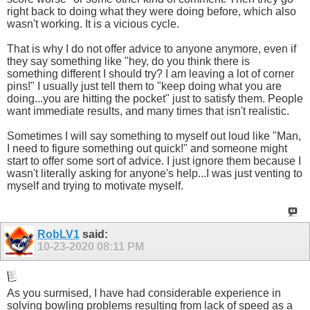
right back to doing what they were doing before, which also
wasn't working. It is a vicious cycle.
That is why I do not offer advice to anyone anymore, even if
they say something like "hey, do you think there is
something different I should try? I am leaving a lot of corner
pins!" I usually just tell them to "keep doing what you are
doing...you are hitting the pocket" just to satisfy them. People
want immediate results, and many times that isn't realistic.
Sometimes I will say something to myself out loud like "Man,
I need to figure something out quick!" and someone might
start to offer some sort of advice. I just ignore them because I
wasn't literally asking for anyone's help...I was just venting to
myself and trying to motivate myself.
RobLV1
said:
10-23-2020
08:11 PM
As you surmised, I have had considerable experience in
solving bowling problems resulting from lack of speed as a