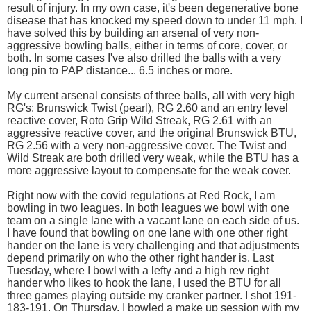
result of injury. In my own case, it's been degenerative bone
disease that has knocked my speed down to under 11 mph. I
have solved this by building an arsenal of very non-
aggressive bowling balls, either in terms of core, cover, or
both. In some cases I've also drilled the balls with a very
long pin to PAP distance... 6.5 inches or more.
My current arsenal consists of three balls, all with very high
RG's: Brunswick Twist (pearl), RG 2.60 and an entry level
reactive cover, Roto Grip Wild Streak, RG 2.61 with an
aggressive reactive cover, and the original Brunswick BTU,
RG 2.56 with a very non-aggressive cover. The Twist and
Wild Streak are both drilled very weak, while the BTU has a
more aggressive layout to compensate for the weak cover.
Right now with the covid regulations at Red Rock, I am
bowling in two leagues. In both leagues we bowl with one
team on a single lane with a vacant lane on each side of us.
I have found that bowling on one lane with one other right
hander on the lane is very challenging and that adjustments
depend primarily on who the other right hander is. Last
Tuesday, where I bowl with a lefty and a high rev right
hander who likes to hook the lane, I used the BTU for all
three games playing outside my cranker partner. I shot 191-
183-191. On Thursday, I bowled a make up session with my