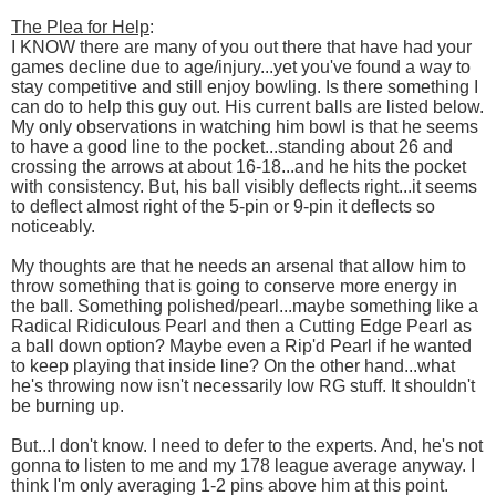
The Plea for Help
:
I KNOW there are many of you out there that have had your
games decline due to age/injury...yet you've found a way to
stay competitive and still enjoy bowling. Is there something I
can do to help this guy out. His current balls are listed below.
My only observations in watching him bowl is that he seems
to have a good line to the pocket...standing about 26 and
crossing the arrows at about 16-18...and he hits the pocket
with consistency. But, his ball visibly deflects right...it seems
to deflect almost right of the 5-pin or 9-pin it deflects so
noticeably.
My thoughts are that he needs an arsenal that allow him to
throw something that is going to conserve more energy in
the ball. Something polished/pearl...maybe something like a
Radical Ridiculous Pearl and then a Cutting Edge Pearl as
a ball down option? Maybe even a Rip'd Pearl if he wanted
to keep playing that inside line? On the other hand...what
he's throwing now isn't necessarily low RG stuff. It shouldn't
be burning up.
But...I don't know. I need to defer to the experts. And, he's not
gonna to listen to me and my 178 league average anyway. I
think I'm only averaging 1-2 pins above him at this point.