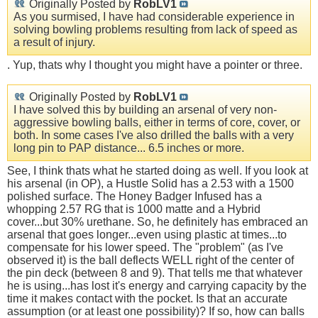
Originally Posted by
RobLV1
As you surmised, I have had considerable experience in
solving bowling problems resulting from lack of speed as
a result of injury.
. Yup, thats why I thought you might have a pointer or three.
Originally Posted by
RobLV1
I have solved this by building an arsenal of very non-
aggressive bowling balls, either in terms of core, cover, or
both. In some cases I've also drilled the balls with a very
long pin to PAP distance... 6.5 inches or more.
See, I think thats what he started doing as well. If you look at
his arsenal (in OP), a Hustle Solid has a 2.53 with a 1500
polished surface. The Honey Badger Infused has a
whopping 2.57 RG that is 1000 matte and a Hybrid
cover...but 30% urethane. So, he definitely has embraced an
arsenal that goes longer...even using plastic at times...to
compensate for his lower speed. The "problem" (as I've
observed it) is the ball deflects WELL right of the center of
the pin deck (between 8 and 9). That tells me that whatever
he is using...has lost it's energy and carrying capacity by the
time it makes contact with the pocket. Is that an accurate
assumption (or at least one possibility)? If so, how can balls