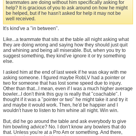
teammates are doing without him specifically asking for
help? It is gracious of you to ask around on how he might
be helped, but if he hasn't asked for help it may not be
well received.
It's kind've a "in between".
Like...a teammate that sits at the table all night asking what
they are doing wrong and saying how they should just quit
and whining and being all miserable. But, when you try to
suggest something, they kind've ignore it or try something
else.
I asked him at the end of last week if he was okay with me
asking someone. I figured maybe RobLV had a pointer or
two for someone that has lost some speed due to injury.
Other than that...I mean, even if I was a much higher average
bowler...I don't think this guy is really that "coachable". I
thought if it was a "pointer or two" he might take it and try it
and maybe it would work. Then, he'd be happier and I
wouldn't have to listen to him whine all night. Win win.
But, did he go around the table and ask everybody to give
him bowling advice? No. I don't know any bowlers that do
that. Unless you're at a Pro Am or something. And there,