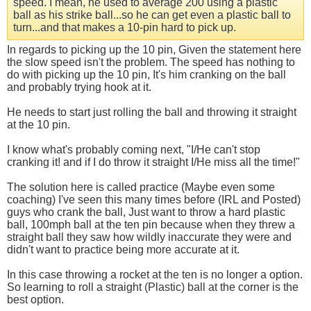
speed. I mean, he used to average 200 using a plastic
ball as his strike ball...so he can get even a plastic ball to
turn...and that makes a 10-pin hard to pick up.
In regards to picking up the 10 pin, Given the statement here
the slow speed isn't the problem. The speed has nothing to
do with picking up the 10 pin, It's him cranking on the ball
and probably trying hook at it.
He needs to start just rolling the ball and throwing it straight
at the 10 pin.
I know what's probably coming next, "I/He can't stop
cranking it! and if I do throw it straight I/He miss all the time!"
The solution here is called practice (Maybe even some
coaching) I've seen this many times before (IRL and Posted)
guys who crank the ball, Just want to throw a hard plastic
ball, 100mph ball at the ten pin because when they threw a
straight ball they saw how wildly inaccurate they were and
didn't want to practice being more accurate at it.
In this case throwing a rocket at the ten is no longer a option.
So learning to roll a straight (Plastic) ball at the corner is the
best option.