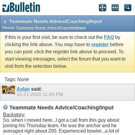
Teammate Needs Advice/Coaching/Input
Thread:
Teammate Needs Advice/Coaching/Input
If this is your first visit, be sure to check out the
FAQ
by
clicking the link above. You may have to
register
before
you can post: click the register link above to proceed. To
start viewing messages, select the forum that you want to
visit from the selection below.
Tags:
None
Aslan
said:
10-21-2020
11:05 PM
Teammate Needs Advice/Coaching/Input
Backstory
:
So, when I moved here...I got a call from this guy about
joining his Thursday team. He was the anchor and he
averaged right about 200. Experienced bowler...a lot of