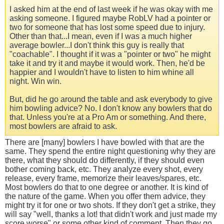
I asked him at the end of last week if he was okay with me
asking someone. I figured maybe RobLV had a pointer or
two for someone that has lost some speed due to injury.
Other than that...I mean, even if I was a much higher
average bowler...I don't think this guy is really that
"coachable". I thought if it was a "pointer or two" he might
take it and try it and maybe it would work. Then, he'd be
happier and I wouldn't have to listen to him whine all
night. Win win.
But, did he go around the table and ask everybody to give
him bowling advice? No. I don't know any bowlers that do
that. Unless you're at a Pro Am or something. And there,
most bowlers are afraid to ask.
There are [many] bowlers I have bowled with that are the
same. They spend the entire night questioning why they are
there, what they should do differently, if they should even
bother coming back, etc. They analyze every shot, every
release, every frame, memorize their leaves/spares, etc.
Most bowlers do that to one degree or another. It is kind of
the nature of the game. When you offer them advice, they
might try it for one or two shots. If they don't get a strike, they
will say "well, thanks a lot! that didn't work and just made my
score worse" or some other kind of comment. Then they go