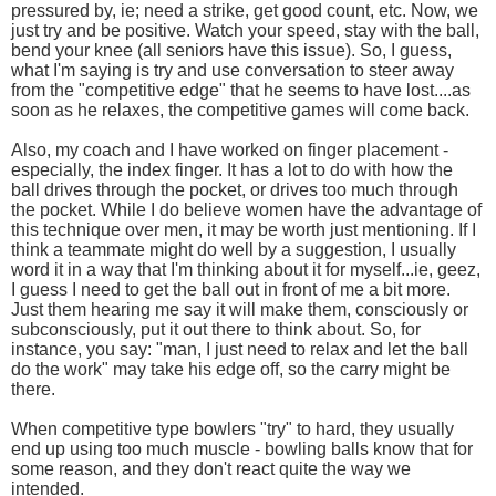
pressured by, ie; need a strike, get good count, etc. Now, we
just try and be positive. Watch your speed, stay with the ball,
bend your knee (all seniors have this issue). So, I guess,
what I'm saying is try and use conversation to steer away
from the "competitive edge" that he seems to have lost....as
soon as he relaxes, the competitive games will come back.
Also, my coach and I have worked on finger placement -
especially, the index finger. It has a lot to do with how the
ball drives through the pocket, or drives too much through
the pocket. While I do believe women have the advantage of
this technique over men, it may be worth just mentioning. If I
think a teammate might do well by a suggestion, I usually
word it in a way that I'm thinking about it for myself...ie, geez,
I guess I need to get the ball out in front of me a bit more.
Just them hearing me say it will make them, consciously or
subconsciously, put it out there to think about. So, for
instance, you say: "man, I just need to relax and let the ball
do the work" may take his edge off, so the carry might be
there.
When competitive type bowlers "try" to hard, they usually
end up using too much muscle - bowling balls know that for
some reason, and they don't react quite the way we
intended.