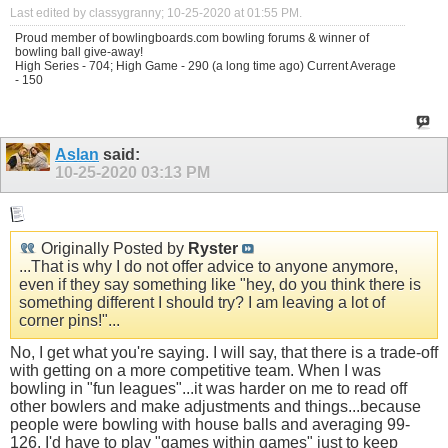
Last edited by classygranny; 10-25-2020 at
01:55 PM
.
Proud member of bowlingboards.com bowling forums & winner of
bowling ball give-away!
High Series - 704; High Game - 290 (a long time ago) Current Average
- 150
Aslan
said:
10-25-2020
03:13 PM
Originally Posted by
Ryster
...That is why I do not offer advice to anyone anymore,
even if they say something like "hey, do you think there is
something different I should try? I am leaving a lot of
corner pins!"...
No, I get what you're saying. I will say, that there is a trade-off
with getting on a more competitive team. When I was
bowling in "fun leagues"...it was harder on me to read off
other bowlers and make adjustments and things...because
people were bowling with house balls and averaging 99-
126. I'd have to play "games within games" just to keep