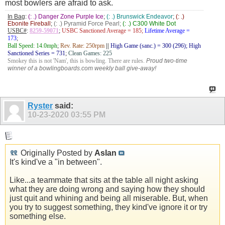
most bowlers are afraid to ask.
In Bag
:
(: .) Danger Zone Purple Ice
;
(: .) Brunswick Endeavor
;
(: .)
Ebonite Fireball
;
(: .) Pyramid Force Pearl;
(: .) C300 White Dot
USBC#
:
8259-59071
;
USBC Sanctioned Average = 185;
Lifetime Average =
173
;
Ball Speed: 14.0mph
;
Rev. Rate: 250rpm
||
High Game (sanc.) = 300 (296); High
Sanctioned Series = 731
;
Clean Games: 225
Smokey this is not 'Nam', this is bowling. There are rules.
Proud two-time
winner of a bowlingboards.com weekly ball give-away!
Ryster
said:
10-23-2020
03:55 PM
Originally Posted by
Aslan
It's kind've a "in between".
Like...a teammate that sits at the table all night asking
what they are doing wrong and saying how they should
just quit and whining and being all miserable. But, when
you try to suggest something, they kind've ignore it or try
something else.