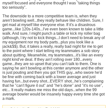
myself focused and everyone thought I was "taking things
too seriously".
The downside to a more competitive team is, when they
aren't bowling well...they really behave like children. Sure, I
get mad at myself like everyone else. If it's a disastrous
game...like 120s-140s...I've even been known to take a little
walk. And sure, I might punch a table or kick my roller bag
(although, I try not to kick things...I don't need to break any of
my equipment nor my body parts...plus you look like a
jack&$$). But, it takes a really, really bad night for me to get
to the point where I start telling my teammates a sob story
about quitting. Meanwhile, my teammates...it's like an every
night kind've deal. If they ain't rolling over 180...every
game...they are so upset that you can't talk to them. One is
saying he ain't bowling at this center anymore and the other
is just pouting and then you got THIS guy...who swore he'd
be fine with coming back with a lower average and just
having fun...but every shot...EVERY shot...he's complaining
that he "can't figure it out" and "he's done" and "it's no use",
etc... It really makes me miss the old days...when the 99
average bowler would be insanely happy every time she got
a mark.