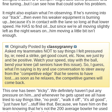
fine tuning...but I can see how that could solve his problem.
It might also explain what I'm observing. If he's running into
our "track"...then even his weaker equipment is burning
up...because it's in contact with the lane so long at that lower
speed. He HAS to find oil...but since we're all moving slightly
left as the night wears on...him moving a little bit isn't
enough.
Originally Posted by
classygranny
Asked my teammates NOT to say things I felt pressured
by, ie; need a strike, get good count, etc. Now, we just try
and be positive. Watch your speed, stay with the ball,
bend your knee (all seniors have this issue). So, I guess,
what I'm saying is try and use conversation to steer away
from the "competitive edge" that he seems to have
lost....as soon as he relaxes, the competitive games will
come back.
This one has been "tricky". We definitely haven't put any
pressure on him...and whenever he gets upset we all have
tried to say things like, "no prob", "walk it off", "it's all good",
"just have fun"...stuff like that. Because, we have him on the
team knowing that he's not the 200 average bowler he used