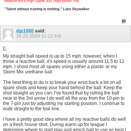
Medium rev’s.High Game 300, High series 798
"Talent without training is nothing." Luke Skywalker
djp1080
said:
10-22-2020
11:12 AM
My straight ball speed is up to 15 mph; however, when I
throw a reactive ball, it's speed is usually around 11.5 to 12
mph. I shoot most all spares using either a plastic or my
Storm Mix urethane ball.
The best thing to do is to break your wrist back a bit on all
spare shots and keep your hand behind the ball. Keep the
shot straight as you can. I've found that by rolling the ball
near to the 3rd arrow I do well all the way from the 10-pin to
the 7-pin just by adjusting my starting position. I continue to
walk straight to the foul line.
I have a pretty good idea where all my reactive balls do well
on a fresh house shot. During warm up for league I
determine where to start play and which ball to use as best I