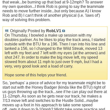
that weak...be burning up that bad at 9-12mph? To answer
my own question...I think Rob is going to say the teammate
needs to move further inside...but only because A) I know
Rob and B) I can't think of another physical (i.e. 'laws of')
way of solving this problem.
Originally Posted by
RobLV1
On Thursday, I bowled a make up session with my
doubles partner. As he likes to play the track area, I started
outside with the BTU for a 196. Then I ran into his line and
tanked a 156, so I changed to the Wild Streak, moved 13
left with my feet and 7 left with my eyes (at the arrows) and
shot 247. In order to make the big move left, my speed
slowed from about 11 mph to just over 9 mph, but I had a
very, very good look and a load of carry.
Hope some of this helps your friend.
So, 'perhaps' a piece of advice for my teammate might be to
start out with the Honey Badger (kinda like the BTU) right of
us guys throwing up the track...see if he can play out there at
11-12mph. As soon as he gets near our track, he makes a
7/13 move left and switches to the Hustle Solid...maybe
moves up a foot in his approach to take some speed
off...gets it down to 9-10mph? Might take some practice and