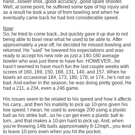
hand...slower shot...good accuracy...good spare shooter.
Well, at some point, he suffered some type of hip injury and
as a result he took a year of from bowling and when he
eventually came back he had lost considerable speed.
Now
:
So, he tried to come back...but quickly gave it up due to not
being able to bowl near what he used to be able to. After
approximately a year off, he decided he missed bowling and
returned. He "said" he lowered his expectations and was
ready to accept his new role as just a 140-180 average
bowler who was just there to have fun. HOWEVER...he
hasn't seemed to have much fun the last couple weeks with
scores of 160, 169, 150, 168, 131, 140, and 157. When he
bowls an occasional 184, 173, 180, 178, or 174...he's not so
bad. And earlier in the season, he was doing pretty good. He
had a 211, a 234, even a 246 game.
His issues seem to be related to his speed and how it affects
his carry...and then his inability to pick up 10-pins given his
low speed. I mean, he used to average 200 using a plastic
ball as his strike ball...so he can get even a plastic ball to
turn...and that makes a 10-pin hard to pick up. And, when
you're throwing 14lb balls approximately 8-12mph...you tend
to leave 10-pins even when you hit the pocket.