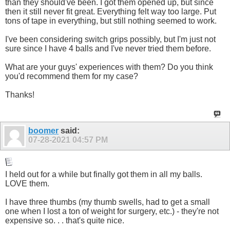
than they should've been. I got them opened up, but since
then it still never fit great. Everything felt way too large. Put
tons of tape in everything, but still nothing seemed to work.
I've been considering switch grips possibly, but I'm just not
sure since I have 4 balls and I've never tried them before.
What are your guys' experiences with them? Do you think
you'd recommend them for my case?
Thanks!
boomer
said:
07-28-2021
04:57 PM
I held out for a while but finally got them in all my balls.
LOVE them.
I have three thumbs (my thumb swells, had to get a small
one when I lost a ton of weight for surgery, etc.) - they're not
expensive so. . . that's quite nice.