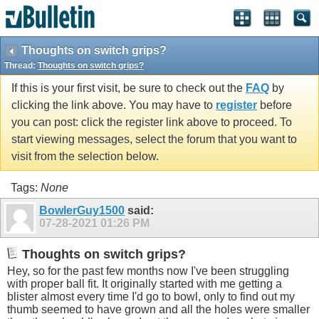
Thoughts on switch grips?
Thread:
Thoughts on switch grips?
If this is your first visit, be sure to check out the
FAQ
by
clicking the link above. You may have to
register
before
you can post: click the register link above to proceed. To
start viewing messages, select the forum that you want to
visit from the selection below.
Tags:
None
BowlerGuy1500
said:
07-28-2021
01:26 PM
Thoughts on switch grips?
Hey, so for the past few months now I've been struggling
with proper ball fit. It originally started with me getting a
blister almost every time I'd go to bowl, only to find out my
thumb seemed to have grown and all the holes were smaller