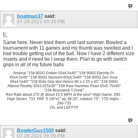
boatman37
said:
07-28-2021
09:38 PM
Same here. Never tried them until last summer. Bowled a
tournament with 11 games and my thumb was swelled and I
had trouble getting out of the ball. Now I have 2 different size
inserts and if need be I swap them. Plan to go with switch
grips in all of my future balls
Arsenal "15# 900G Ember-55x4.5x40" "15# 900G Eternity Pi-
45x4.5x40" "15# 900G Xponent-60x4.5x40" "15# 900G Zen Soul-
60x4.5x40" "15# Roto Grip Idol Helios-90 x 2.25 x 45" "15# 900G
Altered Reality-50x3.625x30" "15# Raw Hammer Pearl 45x5.75x40"
"15# Brunswick T-Zone"
Rev Rate about 270 @ about 15.5 MPH at the pins* High Game: 290 -
High Series: 733. PAP: 5 1/8"x1" up; tilt 20*, rotation 75*. YTD highs -
290-733
Oh, and LEFTY!!!
BowlerGuy1500
said:
07-28-2021
09:39 PM