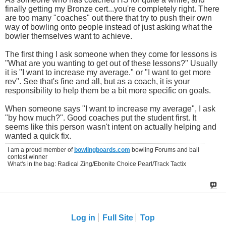
finally getting my Bronze cert...you're completely right. There
are too many "coaches" out there that try to push their own
way of bowling onto people instead of just asking what the
bowler themselves want to achieve.
The first thing I ask someone when they come for lessons is
"What are you wanting to get out of these lessons?" Usually
it is "I want to increase my average." or "I want to get more
rev". See that's fine and all, but as a coach, it is your
responsibility to help them be a bit more specific on goals.
When someone says "I want to increase my average", I ask
"by how much?". Good coaches put the student first. It
seems like this person wasn't intent on actually helping and
wanted a quick fix.
I am a proud member of
bowlingboards.com
bowling Forums and ball
contest winner
What's in the bag: Radical Zing/Ebonite Choice Pearl/Track Tactix
Log in
Full Site
Top