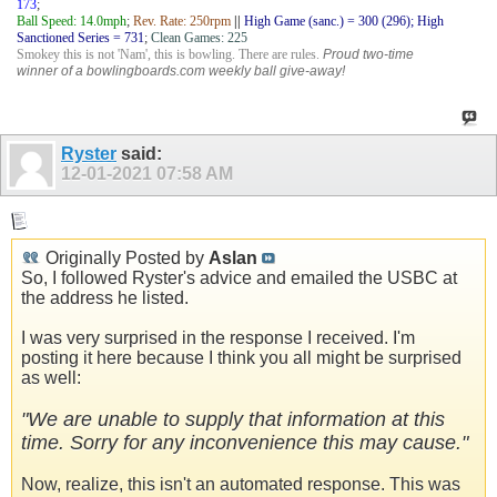
173
;
Ball Speed: 14.0mph
;
Rev. Rate: 250rpm
||
High Game (sanc.) = 300 (296); High
Sanctioned Series = 731
;
Clean Games: 225
Smokey this is not 'Nam', this is bowling. There are rules.
Proud two-time
winner of a bowlingboards.com weekly ball give-away!
Ryster
said:
12-01-2021
07:58 AM
Originally Posted by
Aslan
So, I followed Ryster's advice and emailed the USBC at
the address he listed.
I was very surprised in the response I received. I'm
posting it here because I think you all might be surprised
as well:
"We are unable to supply that information at this
time. Sorry for any inconvenience this may cause."
Now, realize, this isn't an automated response. This was