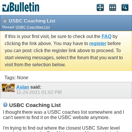
USBC Coaching List
Thread:
USBC Coaching List
If this is your first visit, be sure to check out the
FAQ
by
clicking the link above. You may have to
register
before
you can post: click the register link above to proceed. To
start viewing messages, select the forum that you want to
visit from the selection below.
Tags:
None
Aslan
said:
11-24-2021
01:02 PM
USBC Coaching List
I thought there was a USBC coaches list somewhere and I
can't seem to find it on the USBC website anymore.
I'm trying to find out where the closest USBC Silver level