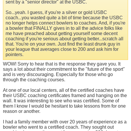
sent by a "senior director" at the USBC.
So...yeah. I guess, if you're a silver or gold USBC
coach...you wasted quite a bit of time because the USBC
no longer helps connect bowlers to coaches. And, if you're
a bowler that FINALLY gives in to all the advice folks like
me have preached about getting yourself some decent
coaching if you're serious about getting better...scratch all
that. You're on your own. Just find the least drunk guy in
your league that averages close to 200 and ask him for
pointers.
WOW! Sorry to hear that is the response they gave you. It
says a lot about their commitment to the "future of the sport"
and is very discouraging. Especially for those who go
through the coaching courses.
At one of our local centers, all of the certified coaches have
their USBC coaching certificates framed and hanging on the
wall. It was interesting to see who was certified. Some of
them I know I would be hesitant to take lessons from for one
reason or another.
I had a family member with over 20 years of experience as a
bowler who went to a certified coach. They sought out