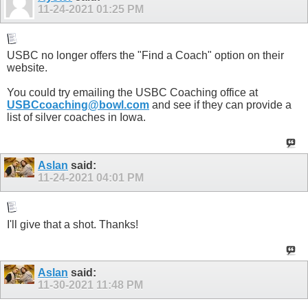
11-24-2021
01:25 PM
USBC no longer offers the "Find a Coach" option on their
website.
You could try emailing the USBC Coaching office at
USBCcoaching@bowl.com
and see if they can provide a
list of silver coaches in Iowa.
Aslan
said:
11-24-2021
04:01 PM
I'll give that a shot. Thanks!
Aslan
said:
11-30-2021
11:48 PM