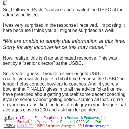
So, I followed Ryster's advice and emailed the USBC at the
address he listed.
I was very surprised in the response I received. I'm posting it
here because I think you all might be surprised as well:
"We are unable to supply that information at this time.
Sorry for any inconvenience this may cause."
Now, realize, this isn't an automated response. This was
sent by a "senior director" at the USBC.
So...yeah. I guess, if you're a silver or gold USBC
coach...you wasted quite a bit of time because the USBC no
longer helps connect bowlers to coaches. And, if you're a
bowler that FINALLY gives in to all the advice folks like me
have preached about getting yourself some decent coaching
if you're serious about getting better...scratch all that. You're
on your own. Just find the least drunk guy in your league that
averages close to 200 and ask him for pointers.
In Bag
:
(: .) Danger Zone Purple Ice
;
(: .) Brunswick Endeavor
;
(: .)
Ebonite Fireball
;
(: .) Pyramid Force Pearl;
(: .) C300 White Dot
USBC#
:
8259-59071
;
USBC Sanctioned Average = 185;
Lifetime Average =