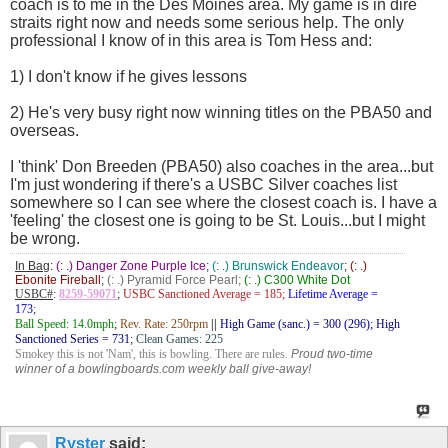
coach is to me in the Des Moines area. My game is in dire
straits right now and needs some serious help. The only
professional I know of in this area is Tom Hess and:
1) I don't know if he gives lessons
2) He's very busy right now winning titles on the PBA50 and
overseas.
I 'think' Don Breeden (PBA50) also coaches in the area...but
I'm just wondering if there's a USBC Silver coaches list
somewhere so I can see where the closest coach is. I have a
'feeling' the closest one is going to be St. Louis...but I might
be wrong.
In Bag
:
(: .) Danger Zone Purple Ice
;
(: .) Brunswick Endeavor
;
(: .)
Ebonite Fireball
;
(: .) Pyramid Force Pearl;
(: .) C300 White Dot
USBC#
:
8259-59071
;
USBC Sanctioned Average = 185;
Lifetime Average =
173
;
Ball Speed: 14.0mph
;
Rev. Rate: 250rpm
||
High Game (sanc.) = 300 (296); High
Sanctioned Series = 731
;
Clean Games: 225
Smokey this is not 'Nam', this is bowling. There are rules.
Proud two-time
winner of a bowlingboards.com weekly ball give-away!
Ryster
said: