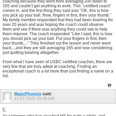
coaching because they went from averaging 200 down to
165 and couldn't get anything to work. This "certified coach"
comes in, and the first thing they said was "OK, this is how
you pick up your ball. Now, fingers in first, then your thumb."
My family member responded that they had been bowling for
over 20 years and was hoping the coach could observe
them and see if there was anything they could see to help
them improve. The coach responded "Like I said, this is how
you should pick up your ball. Put your fingers in first, then
your thumb...." They finished out the lesson and never went
back....and they are still averaging 165 and now considering
just quitting bowling altogether.
From what I have seen of USBC certified coaches, there are
very few that are truly adept at coaching. Finding an
exceptional coach is a lot more than just finding a name on a
list.
MajorPhoenix
said:
12-07-2021
09:40 AM
As someone who has coached HS for quite a while, and