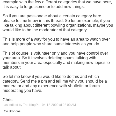
example with the few different categories that we have here,
it is easy to forget some or to add new things.
So if you are passionate about a certain category here,
please let me know in this thread. So for an example, if you
like talking about different bowling organizations, maybe you
would like to be the moderator of that category.
This is more of a way for you to have an area to watch over
and help people who share same interests as you do.
This of course is volunteer only and you have control over
your area. So it involves deleting spam, talking with
members in your area especially and making new topics to
talk about.
So let me know if you would like to do this and which
category. Send me a pm and tell me why you should be a
moderator and any experience with vbulletin or forum
moderating you have.
Chris
Last edited by The KingPin; 04-12-2009 at
02:00 AM
.
Go Broncos!