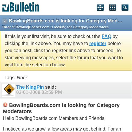
BowlingBoards.com is looking for Category Moderators
Thread:
BowlingBoards.com is looking for Category Moderators
If this is your first visit, be sure to check out the
FAQ
by
clicking the link above. You may have to
register
before
you can post: click the register link above to proceed. To
start viewing messages, select the forum that you want to
visit from the selection below.
Tags:
None
The KingPin
said:
03-01-2009
03:59 PM
BowlingBoards.com is looking for Category
Moderators
Hello
BowlingBoards.com
Members and Friends,
I noticed as we grow, a few areas may get behind. For an