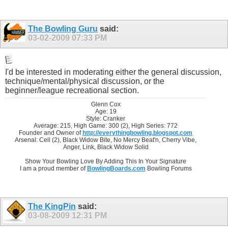
The Bowling Guru
said:
03-02-2009
07:33 PM
I'd be interested in moderating either the general discussion,
technique/mental/physical discussion, or the
beginner/league recreational section.
Glenn Cox
Age: 19
Style: Cranker
Average: 215, High Game: 300 (2), High Series: 772
Founder and Owner of
http://everythingbowling.blogspot.com
Arsenal: Cell (2), Black Widow Bite, No Mercy Beat'n, Cherry Vibe,
Anger, Link, Black Widow Solid
Show Your Bowling Love By Adding This In Your Signature
I am a proud member of
BowlingBoards.com
Bowling Forums
The KingPin
said:
03-08-2009
12:31 PM