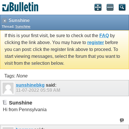
Sunshine
Thread:
Sunshine
If this is your first visit, be sure to check out the
FAQ
by
clicking the link above. You may have to
register
before
you can post: click the register link above to proceed. To
start viewing messages, select the forum that you want to
visit from the selection below.
Tags:
None
sunshinebkg
said:
11-07-2022
05:59 AM
Sunshine
Hi from Pennsylvania