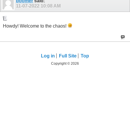
boomer
said:
11-07-2022
10:08 AM
Howdy! Welcome to the chaos!
Log in
Full Site
Top
Copyright © 2026