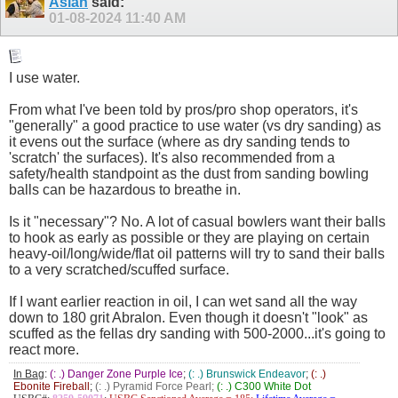
Aslan
said:
01-08-2024
11:40 AM
I use water.
From what I've been told by pros/pro shop operators, it's
"generally" a good practice to use water (vs dry sanding) as
it evens out the surface (where as dry sanding tends to
'scratch' the surfaces). It's also recommended from a
safety/health standpoint as the dust from sanding bowling
balls can be hazardous to breathe in.
Is it "necessary"? No. A lot of casual bowlers want their balls
to hook as early as possible or they are playing on certain
heavy-oil/long/wide/flat oil patterns will try to sand their balls
to a very scratched/scuffed surface.
If I want earlier reaction in oil, I can wet sand all the way
down to 180 grit Abralon. Even though it doesn't "look" as
scuffed as the fellas dry sanding with 500-2000...it's going to
react more.
In Bag
:
(: .) Danger Zone Purple Ice
;
(: .) Brunswick Endeavor
;
(: .)
Ebonite Fireball
;
(: .) Pyramid Force Pearl;
(: .) C300 White Dot