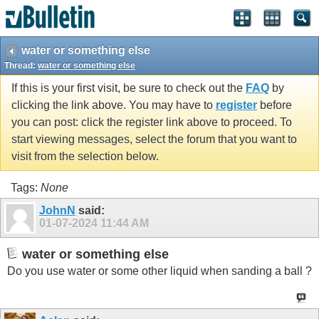
water or something else
Thread:
water or something else
If this is your first visit, be sure to check out the
FAQ
by
clicking the link above. You may have to
register
before
you can post: click the register link above to proceed. To
start viewing messages, select the forum that you want to
visit from the selection below.
Tags:
None
JohnN
said:
01-07-2024
11:44 AM
water or something else
Do you use water or some other liquid when sanding a ball ?