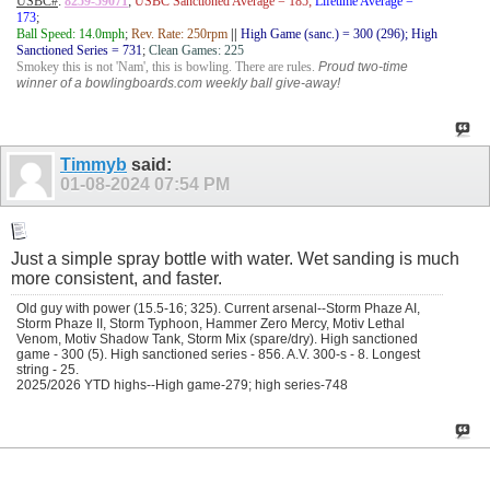
USBC#
:
8259-59071
;
USBC Sanctioned Average = 185;
Lifetime Average =
173
;
Ball Speed: 14.0mph
;
Rev. Rate: 250rpm
||
High Game (sanc.) = 300 (296); High
Sanctioned Series = 731
;
Clean Games: 225
Smokey this is not 'Nam', this is bowling. There are rules.
Proud two-time
winner of a bowlingboards.com weekly ball give-away!
Timmyb
said:
01-08-2024
07:54 PM
Just a simple spray bottle with water. Wet sanding is much
more consistent, and faster.
Old guy with power (15.5-16; 325). Current arsenal--Storm Phaze AI,
Storm Phaze II, Storm Typhoon, Hammer Zero Mercy, Motiv Lethal
Venom, Motiv Shadow Tank, Storm Mix (spare/dry). High sanctioned
game - 300 (5). High sanctioned series - 856. A.V. 300-s - 8. Longest
string - 25.
2025/2026 YTD highs--High game-279; high series-748