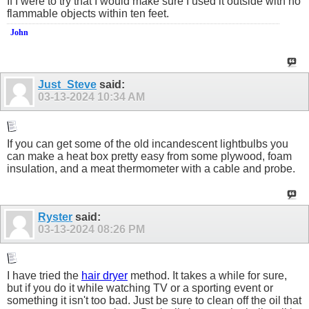
If I were to try that I would make sure I used it outside with no
flammable objects within ten feet.
John
Just_Steve
said:
03-13-2024
10:34 AM
If you can get some of the old incandescent lightbulbs you
can make a heat box pretty easy from some plywood, foam
insulation, and a meat thermometer with a cable and probe.
Ryster
said:
03-13-2024
08:26 PM
I have tried the
hair dryer
method. It takes a while for sure,
but if you do it while watching TV or a sporting event or
something it isn't too bad. Just be sure to clean off the oil that