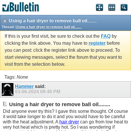
Using a hair dryer to remove ball oil........
Thread:
Using a hair dryer to remove ball oil........
If this is your first visit, be sure to check out the
FAQ
by
clicking the link above. You may have to
register
before
you can post: click the register link above to proceed. To
start viewing messages, select the forum that you want to
visit from the selection below.
Tags:
None
Hammer
said:
03-06-2024
09:46 PM
Using a hair dryer to remove ball oil........
Did anyone ever try this? I gave this some thought. Of course
it wold take longer to do it and you would have to be careful
with the heat adjustment. A
hair dryer
can go from low heat to
very hot heat which is pretty hot. So I was wondering if