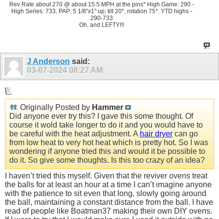
Rev Rate about 270 @ about 15.5 MPH at the pins* High Game: 290 -
High Series: 733. PAP: 5 1/8"x1" up; tilt 20*, rotation 75*. YTD highs -
290-733
Oh, and LEFTY!!!
J Anderson
said:
03-07-2024
08:27 AM
Originally Posted by
Hammer
Did anyone ever try this? I gave this some thought. Of
course it wold take longer to do it and you would have to
be careful with the heat adjustment. A
hair dryer
can go
from low heat to very hot heat which is pretty hot. So I was
wondering if anyone tried this and would it be possible to
do it. So give some thoughts. Is this too crazy of an idea?
I haven’t tried this myself. Given that the reviver ovens treat
the balls for at least an hour at a time I can’t imagine anyone
with the patience to sit even that long, slowly going around
the ball, maintaining a constant distance from the ball. I have
read of people like Boatman37 making their own DIY ovens.