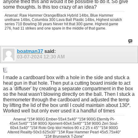
anyone tried this and would it be possible to do it. So give
some thoughts. Is this too crazy of an idea?
Arsenal: Raw Hammer Orange/Black Hybrid 14lbs, Blue Hammer
urethane 14lbs, Columbia 300 Lava Ball Plastic 14lbs, Highest scratch
series 710 Bowling 38 years Never hit that 300 game. Highest game
276, had 11 strikes and one spare in the middle of that game.
boatman37
said:
03-07-2024
12:30 AM
I made a cardboard box with a hole in the side and stuck a
heat gun in that hole. Then put a cutting board inside to act
as a 'diffuser' by creating a separate compartment in the box
so the heat wasn't blowing directly on the ball. Then I stuck a
thermometer through the cardboard and adjusted the temp
by lifting the lid of the box until I could maintain about 130*.
Worked well but only ever used it a handful of times
Arsenal "15# 900G Ember-55x4.5x40" "15# 900G Eternity Pi-
45x4.5x40" "15# 900G Xponent-60x4.5x40" "15# 900G Zen Soul-
60x4.5x40" "15# Roto Grip Idol Helios-90 x 2.25 x 45" "15# 900G
Altered Reality-50x3.625x30" "15# Raw Hammer Pearl 45x5.75x40"
"15# Brunswick T-Zone"