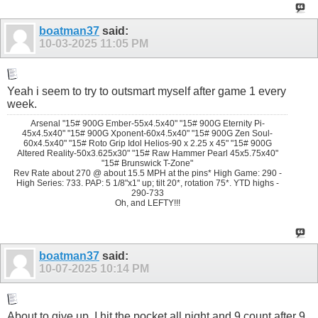
boatman37
said:
10-03-2025
11:05 PM
Yeah i seem to try to outsmart myself after game 1 every
week.
Arsenal "15# 900G Ember-55x4.5x40" "15# 900G Eternity Pi-
45x4.5x40" "15# 900G Xponent-60x4.5x40" "15# 900G Zen Soul-
60x4.5x40" "15# Roto Grip Idol Helios-90 x 2.25 x 45" "15# 900G
Altered Reality-50x3.625x30" "15# Raw Hammer Pearl 45x5.75x40"
"15# Brunswick T-Zone"
Rev Rate about 270 @ about 15.5 MPH at the pins* High Game: 290 -
High Series: 733. PAP: 5 1/8"x1" up; tilt 20*, rotation 75*. YTD highs -
290-733
Oh, and LEFTY!!!
boatman37
said:
10-07-2025
10:14 PM
About to give up. I hit the pocket all night and 9 count after 9