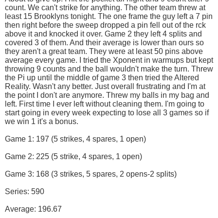
count. We can't strike for anything. The other team threw at
least 15 Brooklyns tonight. The one frame the guy left a 7 pin
then right before the sweep dropped a pin fell out of the rck
above it and knocked it over. Game 2 they left 4 splits and
covered 3 of them. And their average is lower than ours so
they aren't a great team. They were at least 50 pins above
average every game. I tried the Xponent in warmups but kept
throwing 9 counts and the ball wouldn't make the turn. Threw
the Pi up until the middle of game 3 then tried the Altered
Reality. Wasn't any better. Just overall frustrating and I'm at
the point I don't are anymore. Threw my balls in my bag and
left. First time I ever left without cleaning them. I'm going to
start going in every week expecting to lose all 3 games so if
we win 1 it's a bonus.
Game 1: 197 (5 strikes, 4 spares, 1 open)
Game 2: 225 (5 strike, 4 spares, 1 open)
Game 3: 168 (3 strikes, 5 spares, 2 opens-2 splits)
Series: 590
Average: 196.67