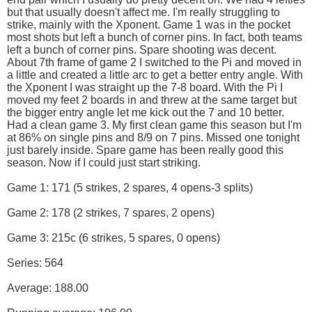
but that usually doesn't affect me. I'm really struggling to
strike, mainly with the Xponent. Game 1 was in the pocket
most shots but left a bunch of corner pins. In fact, both teams
left a bunch of corner pins. Spare shooting was decent.
About 7th frame of game 2 I switched to the Pi and moved in
a little and created a little arc to get a better entry angle. With
the Xponent I was straight up the 7-8 board. With the Pi I
moved my feet 2 boards in and threw at the same target but
the bigger entry angle let me kick out the 7 and 10 better.
Had a clean game 3. My first clean game this season but I'm
at 86% on single pins and 8/9 on 7 pins. Missed one tonight
just barely inside. Spare game has been really good this
season. Now if I could just start striking.
Game 1: 171 (5 strikes, 2 spares, 4 opens-3 splits)
Game 2: 178 (2 strikes, 7 spares, 2 opens)
Game 3: 215c (6 strikes, 5 spares, 0 opens)
Series: 564
Average: 188.00