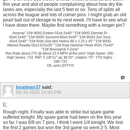
this year and alot of people complaining about how dry the
lanes are, especially the last 5 feet or so. Tons of splits all
across the league and lots of corner pins. I might grab an old
pearl ball out of storage to try next week. I'll have to see what
I have down there. Maybe find something with a longer pin?
Arsenal "15# 900G Ember-55x4.5x40" "15# 900G Eternity Pi-
45x4.5x40" "15# 900G Xponent-60x4.5x40" "15# 900G Zen Soul-
60x4.5x40" "15# Roto Grip Idol Helios-90 x 2.25 x 45" "15# 900G
Altered Reality-50x3.625x30" "15# Raw Hammer Pearl 45x5.75x40"
"15# Brunswick T-Zone"
Rev Rate about 270 @ about 15.5 MPH at the pins* High Game: 290 -
High Series: 733. PAP: 5 1/8"x1" up; tilt 20*, rotation 75*. YTD highs -
290-733
Oh, and LEFTY!!!
boatman37
said:
09-30-2025
10:05 PM
Rough night. Finally was able to strike but spare game
suffered tonight. My spare game had been on fire this year
so far. I was 8/9 on 7 pins. I think I went 1/4 tonight. We lost
the first 2 games but won the 3rd game so went 2-5. Most