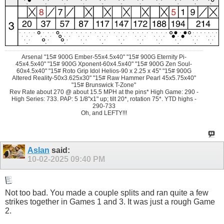
Arsenal "15# 900G Ember-55x4.5x40" "15# 900G Eternity Pi-
45x4.5x40" "15# 900G Xponent-60x4.5x40" "15# 900G Zen Soul-
60x4.5x40" "15# Roto Grip Idol Helios-90 x 2.25 x 45" "15# 900G
Altered Reality-50x3.625x30" "15# Raw Hammer Pearl 45x5.75x40"
"15# Brunswick T-Zone"
Rev Rate about 270 @ about 15.5 MPH at the pins* High Game: 290 -
High Series: 733. PAP: 5 1/8"x1" up; tilt 20*, rotation 75*. YTD highs -
290-733
Oh, and LEFTY!!!
Aslan
said:
10-02-2025
09:40 PM
Not too bad. You made a couple splits and ran quite a few
strikes together in Games 1 and 3. It was just a rough Game
2.