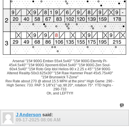
Arsenal "15# 900G Ember-55x4.5x40" "15# 900G Eternity Pi-
45x4.5x40" "15# 900G Xponent-60x4.5x40" "15# 900G Zen Soul-
60x4.5x40" "15# Roto Grip Idol Helios-90 x 2.25 x 45" "15# 900G
Altered Reality-50x3.625x30" "15# Raw Hammer Pearl 45x5.75x40"
"15# Brunswick T-Zone"
Rev Rate about 270 @ about 15.5 MPH at the pins* High Game: 290 -
High Series: 733. PAP: 5 1/8"x1" up; tilt 20*, rotation 75*. YTD highs -
290-733
Oh, and LEFTY!!!
J Anderson
said:
09-17-2025
08:06 AM