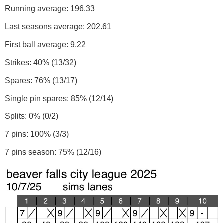
Running average: 196.33
Last seasons average: 202.61
First ball average: 9.22
Strikes: 40% (13/32)
Spares: 76% (13/17)
Single pin spares: 85% (12/14)
Splits: 0% (0/2)
7 pins: 100% (3/3)
7 pins season: 75% (12/16)