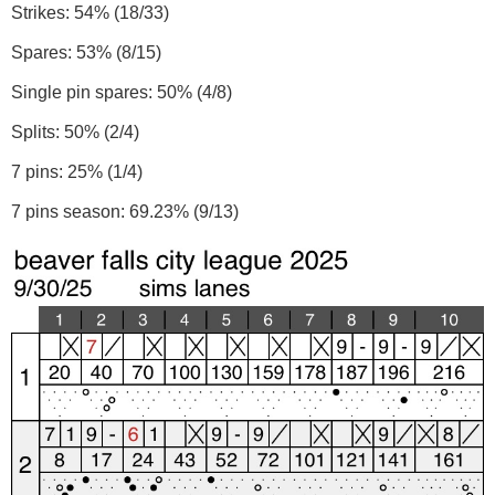
Strikes: 54% (18/33)
Spares: 53% (8/15)
Single pin spares: 50% (4/8)
Splits: 50% (2/4)
7 pins: 25% (1/4)
7 pins season: 69.23% (9/13)