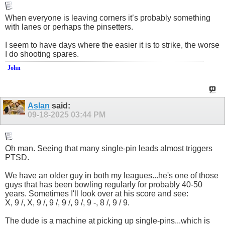
When everyone is leaving corners it’s probably something
with lanes or perhaps the pinsetters.
I seem to have days where the easier it is to strike, the worse
I do shooting spares.
John
Aslan
said:
09-18-2025
03:44 PM
Oh man. Seeing that many single-pin leads almost triggers
PTSD.
We have an older guy in both my leagues...he's one of those
guys that has been bowling regularly for probably 40-50
years. Sometimes I'll look over at his score and see:
X, 9 /, X, 9 /, 9 /, 9 /, 9 /, 9 -, 8 /, 9 / 9.
The dude is a machine at picking up single-pins...which is