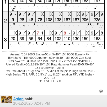
Arsenal "15# 900G Ember-55x4.5x40" "15# 900G Eternity Pi-
45x4.5x40" "15# 900G Xponent-60x4.5x40" "15# 900G Zen Soul-
60x4.5x40" "15# Roto Grip Idol Helios-90 x 2.25 x 45" "15# 900G
Altered Reality-50x3.625x30" "15# Raw Hammer Pearl 45x5.75x40"
"15# Brunswick T-Zone"
Rev Rate about 270 @ about 15.5 MPH at the pins* High Game: 290 -
High Series: 733. PAP: 5 1/8"x1" up; tilt 20*, rotation 75*. YTD highs -
290-733
Oh, and LEFTY!!!
Aslan
said:
10-12-2025
02:43 PM