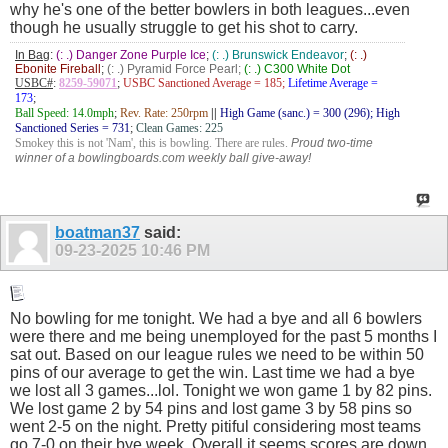
why he's one of the better bowlers in both leagues...even
though he usually struggle to get his shot to carry.
In Bag
:
(: .) Danger Zone Purple Ice
;
(: .) Brunswick Endeavor
;
(: .)
Ebonite Fireball
;
(: .) Pyramid Force Pearl;
(: .) C300 White Dot
USBC#
:
8259-59071
;
USBC Sanctioned Average = 185;
Lifetime Average =
173
;
Ball Speed: 14.0mph
;
Rev. Rate: 250rpm
||
High Game (sanc.) = 300 (296); High
Sanctioned Series = 731
;
Clean Games: 225
Smokey this is not 'Nam', this is bowling. There are rules.
Proud two-time
winner of a bowlingboards.com weekly ball give-away!
boatman37
said:
09-23-2025
10:46 PM
No bowling for me tonight. We had a bye and all 6 bowlers
were there and me being unemployed for the past 5 months I
sat out. Based on our league rules we need to be within 50
pins of our average to get the win. Last time we had a bye
we lost all 3 games...lol. Tonight we won game 1 by 82 pins.
We lost game 2 by 54 pins and lost game 3 by 58 pins so
went 2-5 on the night. Pretty pitiful considering most teams
go 7-0 on their bye week. Overall it seems scores are down