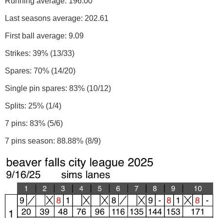
Running average: 196.00
Last seasons average: 202.61
First ball average: 9.09
Strikes: 39% (13/33)
Spares: 70% (14/20)
Single pin spares: 83% (10/12)
Splits: 25% (1/4)
7 pins: 83% (5/6)
7 pins season: 88.88% (8/9)