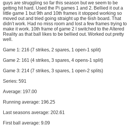
guys are struggling so far this season but we seem to be
getting hit hard. Used the Pi games 1 and 2. Bellied it out a
little game 1 but 9th and 10th frames it stopped working so
moved out and tried going straight up the 6ish board. That
didn't work. Had no miss room and lost a few frames trying to
make it work. 10th frame of game 2 I switched to the Altered
Reality as that ball likes to be bellied out. Worked out pretty
well.
Game 1: 216 (7 strikes, 2 spares, 1 open-1 split)
Game 2: 161 (4 strikes, 3 spares, 4 opens-1 split)
Game 3: 214 (7 strikes, 3 spares, 1 open-2 splits)
Series: 591
Average: 197.00
Running average: 196.25
Last seasons average: 202.61
First ball average: 9.09