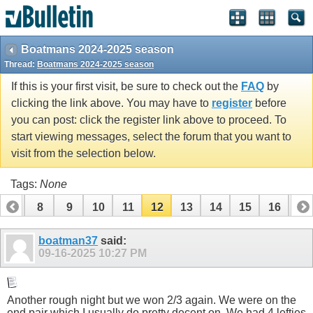
Boatmans 2024-2025 season
Thread:
Boatmans 2024-2025 season
If this is your first visit, be sure to check out the
FAQ
by
clicking the link above. You may have to
register
before
you can post: click the register link above to proceed. To
start viewing messages, select the forum that you want to
visit from the selection below.
Tags:
None
7
8
9
10
11
12
13
14
15
16
17
boatman37
said:
09-16-2025
10:27 PM
Another rough night but we won 2/3 again. We were on the
end pair which I usually do pretty decent on. We had 4 lefties