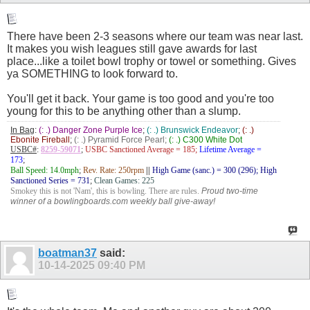
There have been 2-3 seasons where our team was near last.
It makes you wish leagues still gave awards for last
place...like a toilet bowl trophy or towel or something. Gives
ya SOMETHING to look forward to.
You'll get it back. Your game is too good and you're too
young for this to be anything other than a slump.
In Bag
:
(: .) Danger Zone Purple Ice
;
(: .) Brunswick Endeavor
;
(: .)
Ebonite Fireball
;
(: .) Pyramid Force Pearl;
(: .) C300 White Dot
USBC#
:
8259-59071
;
USBC Sanctioned Average = 185;
Lifetime Average =
173
;
Ball Speed: 14.0mph
;
Rev. Rate: 250rpm
||
High Game (sanc.) = 300 (296); High
Sanctioned Series = 731
;
Clean Games: 225
Smokey this is not 'Nam', this is bowling. There are rules.
Proud two-time
winner of a bowlingboards.com weekly ball give-away!
boatman37
said:
10-14-2025
09:40 PM