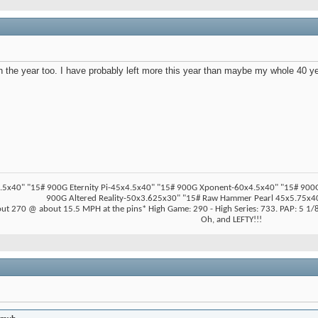
r in the year too. I have probably left more this year than maybe my whole 40 y
5x40" "15# 900G Eternity Pi-45x4.5x40" "15# 900G Xponent-60x4.5x40" "15# 900G Z
900G Altered Reality-50x3.625x30" "15# Raw Hammer Pearl 45x5.75x40
ut 270 @ about 15.5 MPH at the pins* High Game: 290 - High Series: 733. PAP: 5 1/8"
Oh, and LEFTY!!!