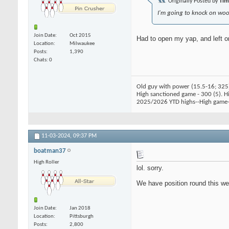
Originally Posted by
Ti
I'm going to knock on wood
Join Date
Oct 2015
Had to open my yap, and left on
Location
Milwaukee
Posts
1,390
Chats: 0
Old guy with power (15.5-16; 325
High sanctioned game - 300 (5). Hig
2025/2026 YTD highs--High game-
11-03-2024,
09:37 PM
boatman37
High Roller
lol. sorry.
We have position round this wee
Join Date
Jan 2018
Location
Pittsburgh
Posts
2,800