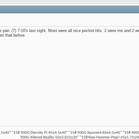
e pair. (7) 7-10's last night. Most were all nice pocket hits. 2 were me and 2 w
een that before.
5x40" "15# 900G Eternity Pi-45x4.5x40" "15# 900G Xponent-60x4.5x40" "15# 900G Z
900G Altered Reality-50x3.625x30" "15# Raw Hammer Pearl 45x5.75x40