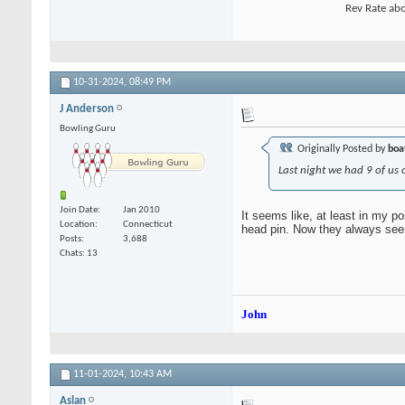
Rev Rate abo
10-31-2024,
08:49 PM
J Anderson
Bowling Guru
Originally Posted by
boa
Last night we had 9 of us o
Join Date
Jan 2010
It seems like, at least in my po
Location
Connecticut
head pin. Now they always seem 
Posts
3,688
Chats: 13
John
11-01-2024,
10:43 AM
Aslan