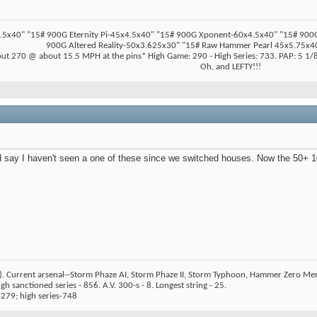
5x40" "15# 900G Eternity Pi-45x4.5x40" "15# 900G Xponent-60x4.5x40" "15# 900G Z
900G Altered Reality-50x3.625x30" "15# Raw Hammer Pearl 45x5.75x40
ut 270 @ about 15.5 MPH at the pins* High Game: 290 - High Series: 733. PAP: 5 1/8"
Oh, and LEFTY!!!
 say I haven't seen a one of these since we switched houses. Now the 50+ 10 
). Current arsenal--Storm Phaze AI, Storm Phaze II, Storm Typhoon, Hammer Zero Me
h sanctioned series - 856. A.V. 300-s - 8. Longest string - 25.
279; high series-748