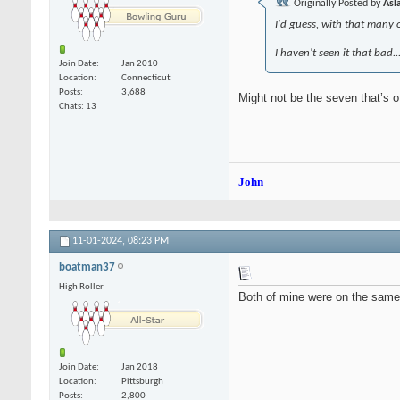
Originally Posted by
Asl
I'd guess, with that many o
I haven't seen it that bad.
Join Date
Jan 2010
Location
Connecticut
Posts
3,688
Might not be the seven that’s of
Chats: 13
John
11-01-2024,
08:23 PM
boatman37
High Roller
Both of mine were on the same l
Join Date
Jan 2018
Location
Pittsburgh
Posts
2,800