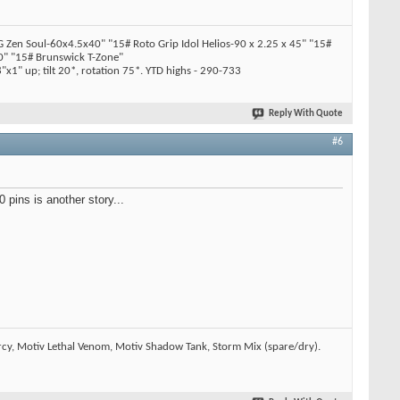
en Soul-60x4.5x40" "15# Roto Grip Idol Helios-90 x 2.25 x 45" "15#
" "15# Brunswick T-Zone"
x1" up; tilt 20*, rotation 75*. YTD highs - 290-733
Reply With Quote
#6
pins is another story...
rcy, Motiv Lethal Venom, Motiv Shadow Tank, Storm Mix (spare/dry).