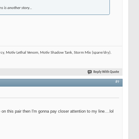
 is another story...
rcy, Motiv Lethal Venom, Motiv Shadow Tank, Storm Mix (spare/dry).
Reply With Quote
#9
n this pair then I'm gonna pay closer attention to my line....lol