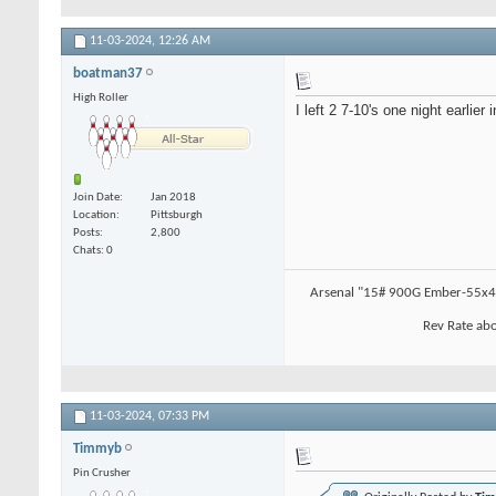
11-03-2024,
12:26 AM
boatman37
High Roller
I left 2 7-10's one night earlie
Join Date
Jan 2018
Location
Pittsburgh
Posts
2,800
Chats: 0
Arsenal "15# 900G Ember-55x4.
Rev Rate abo
11-03-2024,
07:33 PM
Timmyb
Pin Crusher