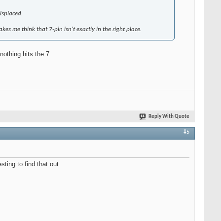
misplaced.
kes me think that 7-pin isn't exactly in the right place.
nothing hits the 7
Reply With Quote
#5
ting to find that out.