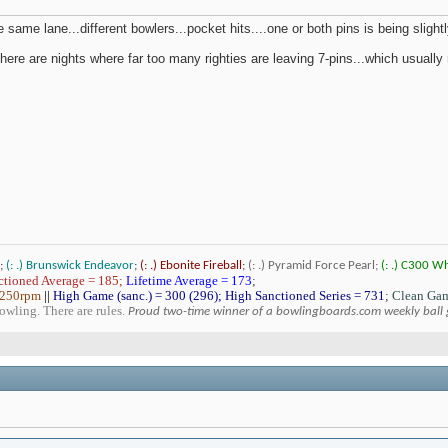
 same lane...different bowlers...pocket hits....one or both pins is being slight
 there are nights where far too many righties are leaving 7-pins...which usually 
;
(: .) Brunswick Endeavor
;
(: .) Ebonite Fireball
;
(: .) Pyramid Force Pearl;
(: .) C300 W
tioned Average = 185;
Lifetime Average = 173
;
 250rpm
||
High Game (sanc.) = 300 (296); High Sanctioned Series = 731
;
Clean Gam
bowling. There are rules.
Proud two-time winner of a bowlingboards.com weekly ball