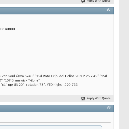
Reply With Quote
#7
ear career
en Soul-60x4.5x40" "15# Roto Grip Idol Helios-90 x 2.25 x 45" "15#
" "15# Brunswick T-Zone"
x1" up; tilt 20*, rotation 75*. YTD highs - 290-733
Reply With Quote
#8