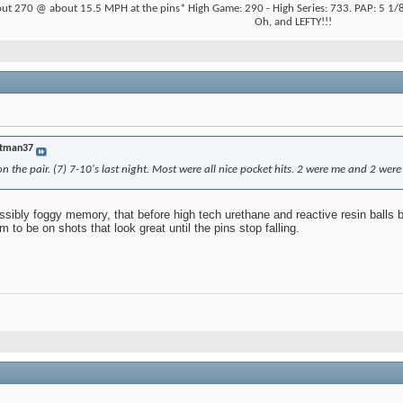
ut 270 @ about 15.5 MPH at the pins* High Game: 290 - High Series: 733. PAP: 5 1/8"
Oh, and LEFTY!!!
tman37
n the pair. (7) 7-10's last night. Most were all nice pocket hits. 2 were me and 2 were 
ssibly foggy memory, that before high tech urethane and reactive resin balls big
to be on shots that look great until the pins stop falling.