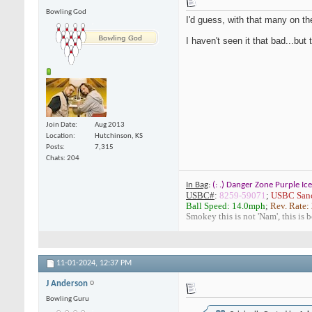
Bowling God
I'd guess, with that many on the
I haven't seen it that bad...but
Join Date
Aug 2013
Location
Hutchinson, KS
Posts
7,315
Chats: 204
In Bag
:
(: .) Danger Zone Purple Ice
USBC#
:
8259-59071
;
USBC Sanc
Ball Speed: 14.0mph
;
Rev. Rate:
Smokey this is not 'Nam', this is 
11-01-2024,
12:37 PM
J Anderson
Bowling Guru