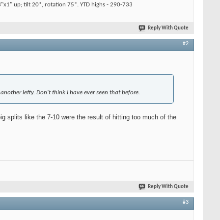
x1" up; tilt 20*, rotation 75*. YTD highs - 290-733
Reply With Quote
#2
another lefty. Don't think I have ever seen that before.
 splits like the 7-10 were the result of hitting too much of the
Reply With Quote
#3