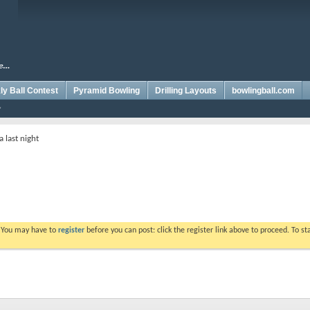
y Ball Contest
Pyramid Bowling
Drilling Layouts
bowlingball.com
 last night
. You may have to
register
before you can post: click the register link above to proceed. To s