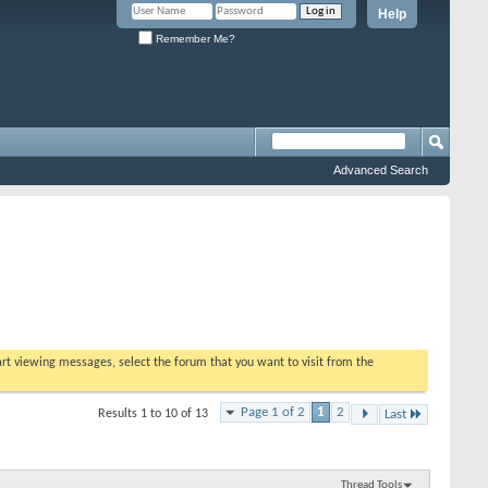
Help
Remember Me?
Advanced Search
tart viewing messages, select the forum that you want to visit from the
Page 1 of 2
1
2
Results 1 to 10 of 13
Last
Thread Tools