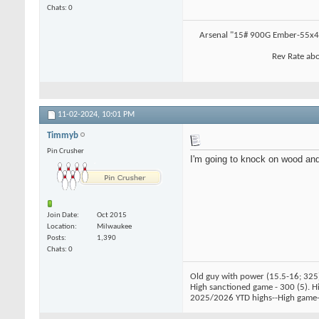
Chats: 0
Arsenal "15# 900G Ember-55x4.
Rev Rate abo
11-02-2024,
10:01 PM
Timmyb
Pin Crusher
I'm going to knock on wood and
Join Date
Oct 2015
Location
Milwaukee
Posts
1,390
Chats: 0
Old guy with power (15.5-16; 325
High sanctioned game - 300 (5). Hig
2025/2026 YTD highs--High game-