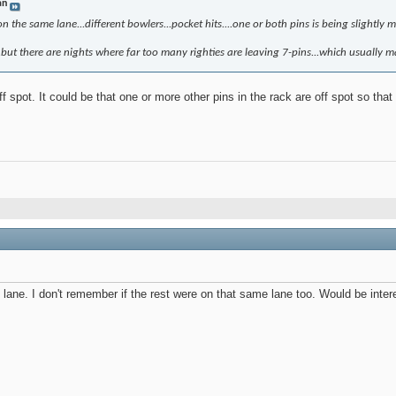
an
n the same lane...different bowlers...pocket hits....one or both pins is being slightly 
..but there are nights where far too many righties are leaving 7-pins...which usually ma
f spot. It could be that one or more other pins in the rack are off spot so that 
ane. I don't remember if the rest were on that same lane too. Would be interes