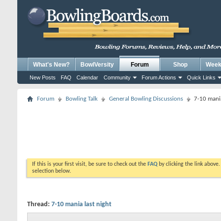
What's New?
BowlVersity
Forum
Shop
Weekl
New Posts
FAQ
Calendar
Community
Forum Actions
Quick Links
Forum
Bowling Talk
General Bowling Discussions
7-10 mania
If this is your first visit, be sure to check out the
FAQ
by clicking the link above
selection below.
Thread:
7-10 mania last night