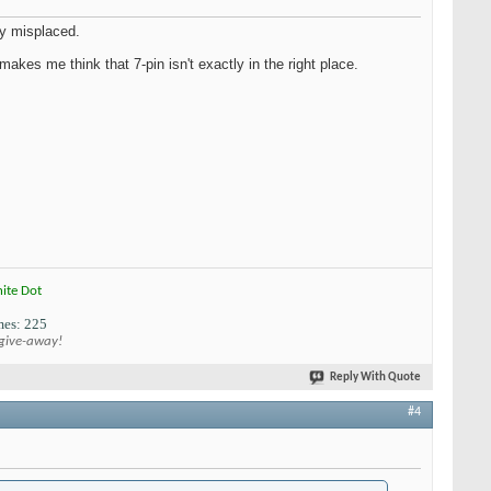
ly misplaced.
makes me think that 7-pin isn't exactly in the right place.
hite Dot
es: 225
 give-away!
Reply With Quote
#4