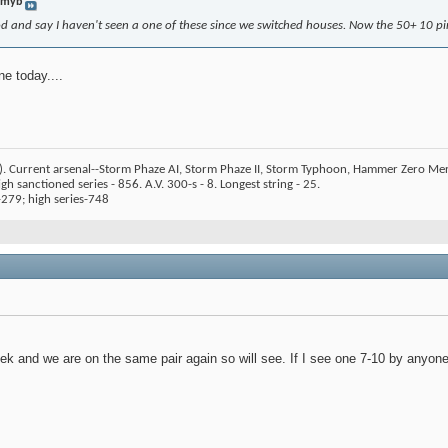
mmyb
 and say I haven't seen a one of these since we switched houses. Now the 50+ 10 pins
e today....
). Current arsenal--Storm Phaze AI, Storm Phaze II, Storm Typhoon, Hammer Zero Me
h sanctioned series - 856. A.V. 300-s - 8. Longest string - 25.
279; high series-748
k and we are on the same pair again so will see. If I see one 7-10 by anyone o