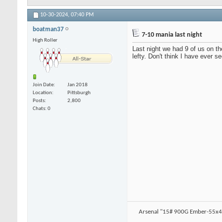
10-30-2024,
07:40 PM
boatman37
7-10 mania last night
High Roller
Last night we had 9 of us on th
lefty. Don't think I have ever s
Join Date
Jan 2018
Location
Pittsburgh
Posts
2,800
Chats: 0
Arsenal "15# 900G Ember-55x4.