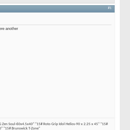
#1
ere another
en Soul-60x4.5x40" "15# Roto Grip Idol Helios-90 x 2.25 x 45" "15#
" "15# Brunswick T-Zone"