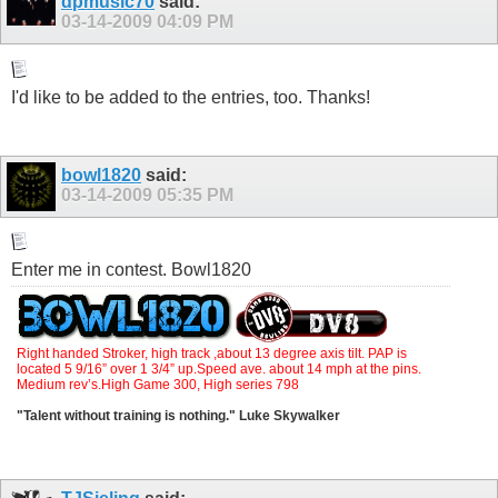
dpmusic70
said:
03-14-2009
04:09 PM
I'd like to be added to the entries, too. Thanks!
bowl1820
said:
03-14-2009
05:35 PM
Enter me in contest. Bowl1820
Right handed Stroker, high track ,about 13 degree axis tilt. PAP is
located 5 9/16” over 1 3/4” up.Speed ave. about 14 mph at the pins.
Medium rev’s.High Game 300, High series 798
"Talent without training is nothing." Luke Skywalker