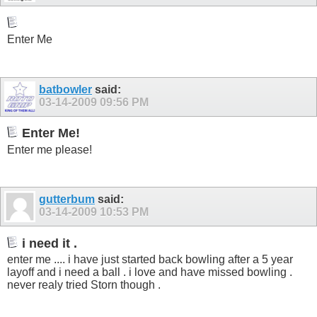
Enter Me
batbowler
said:
03-14-2009
09:56 PM
Enter Me!
Enter me please!
gutterbum
said:
03-14-2009
10:53 PM
i need it .
enter me .... i have just started back bowling after a 5 year
layoff and i need a ball . i love and have missed bowling .
never realy tried Storn though .