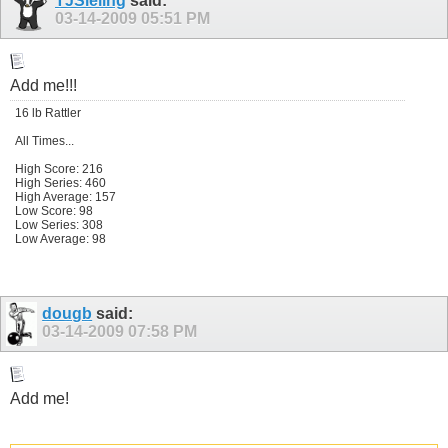
TJSieling
said:
03-14-2009
05:51 PM
Add me!!!
16 lb Rattler
All Times...
High Score: 216
High Series: 460
High Average: 157
Low Score: 98
Low Series: 308
Low Average: 98
dougb
said:
03-14-2009
07:58 PM
Add me!