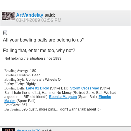
ArtVandelay
said:
03-14-2009
02:56 PM
All your bowling balls are belong to us?
Failing that, enter me too, why not?
Not helping the situation since 1983.
Bowling Average:
180
Bowling Handicap:
Beer
Bowling Style:
Completely Wheels Off
Righty / Lefty:
Righty
Bowling Balls:
Lane #1 Droid
(Strike Ball),
Storm Crossroad
(Strike
Ball. I hate the smell...), Hammer No Mercy (Retired Strike Ball. We had
a good run. RIP, old friend!),
Ebonite Magnum
(Spare Ball),
Ebonite
Maxim
(Spare Ball)
Best Game:
267
Best Series:
695 (just 5 more pins... I don't wanna talk about it!)