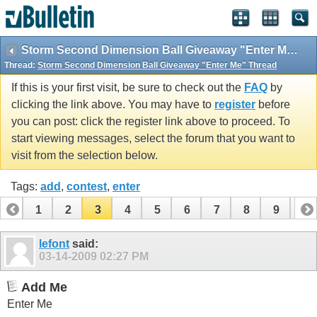
Storm Second Dimension Ball Giveaway "Enter Me" Thread
Thread:
Storm Second Dimension Ball Giveaway "Enter Me" Thread
If this is your first visit, be sure to check out the
FAQ
by
clicking the link above. You may have to
register
before
you can post: click the register link above to proceed. To
start viewing messages, select the forum that you want to
visit from the selection below.
Tags:
add
,
contest
,
enter
1
2
3
4
5
6
7
8
9
10
11
12
13
14
15
16
17
18
19
lefont
said:
03-14-2009
02:27 PM
Add Me
Enter Me