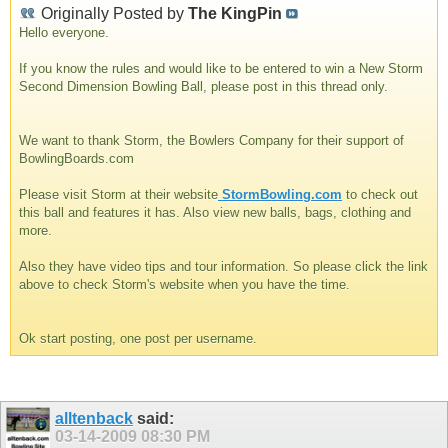
Originally Posted by
The KingPin
Hello everyone.
If you know the rules and would like to be entered to win a New Storm
Second Dimension Bowling Ball, please post in this thread only.
We want to thank Storm, the Bowlers Company for their support of
BowlingBoards.com
Please visit Storm at their website
StormBowling.com
to check out
this ball and features it has. Also view new balls, bags, clothing and
more.
Also they have video tips and tour information. So please click the link
above to check Storm's website when you have the time.
Ok start posting, one post per username.
alltenback
said:
03-14-2009
08:30 PM