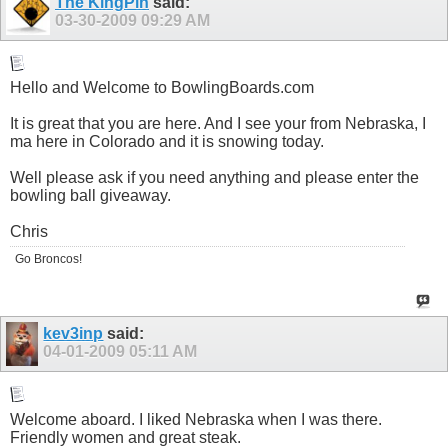
The KingPin
said:
03-30-2009
09:29 AM
Hello and Welcome to
BowlingBoards.com
It is great that you are here. And I see your from Nebraska, I
ma here in Colorado and it is snowing today.
Well please ask if you need anything and please enter the
bowling ball giveaway.
Chris
Go Broncos!
kev3inp
said:
04-01-2009
05:11 AM
Welcome aboard. I liked Nebraska when I was there.
Friendly women and great steak.