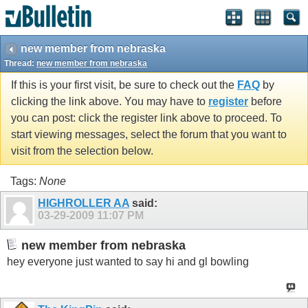
new member from nebraska
Thread:
new member from nebraska
If this is your first visit, be sure to check out the
FAQ
by
clicking the link above. You may have to
register
before
you can post: click the register link above to proceed. To
start viewing messages, select the forum that you want to
visit from the selection below.
Tags:
None
HIGHROLLER AA
said:
03-29-2009
11:07 PM
new member from nebraska
hey everyone just wanted to say hi and gl bowling