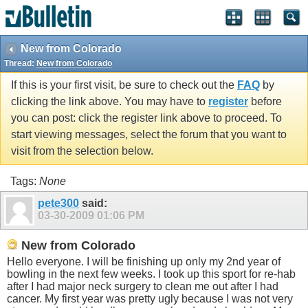
New from Colorado
Thread:
New from Colorado
If this is your first visit, be sure to check out the
FAQ
by
clicking the link above. You may have to
register
before
you can post: click the register link above to proceed. To
start viewing messages, select the forum that you want to
visit from the selection below.
Tags:
None
pete300
said:
03-30-2009
01:06 PM
New from Colorado
Hello everyone. I will be finishing up only my 2nd year of
bowling in the next few weeks. I took up this sport for re-hab
after I had major neck surgery to clean me out after I had
cancer. My first year was pretty ugly because I was not very