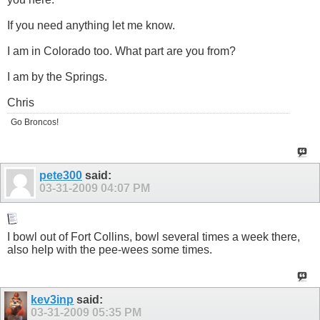
If you need anything let me know.
I am in Colorado too. What part are you from?
I am by the Springs.
Chris
Go Broncos!
pete300
said:
03-31-2009
04:07 PM
I bowl out of Fort Collins, bowl several times a week there,
also help with the pee-wees some times.
kev3inp
said:
03-31-2009
05:35 PM