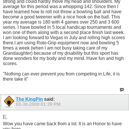
strong and could hardly move my head and shoulders. My
average for this period was a whopping 142. Since then I
have learned how to roll not throw a bowling ball and have
become a good tweener with a nice hook on the ball. This
year my average is 180 with 4 games over 250 and 3 600
series. I have bowled in 5 local handicap tournaments and
won one of them along with a second place finish last week.
I am looking forward to Vegas in July and rolling high scores
there.I am using Roto-Grip equipment now and bowling 5
times a week (when I am not busy taking care of my
Grandaughter) because of my disability but this sport has
done wonders for my body and my mind. Have fun and high
scores.
"Nothing can ever prevent you from competing in Life, it is
there take it"
The KingPin
said:
03-30-2009
01:39 PM
Wow you have came back from a lot. It is an Honor to have
you here.