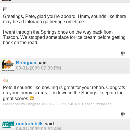
Greetings, Pete, glad you're aboard. Hmm, sounds like there
may be a Colorado gathering sometime.
I went through the Springs once on the way back from
Tuscon. We stopped someplace for ice cream before getting
back on the road.
Bobgpaa
said:
03-31-2009
07:39 PM
Pete It sounds like bowling is great for your rehab. Congrats
on your tourny scores. I'm down in the Springs, keep up the
great scores.
Last edited by Bobgpaa; 03-31-2009 at
07:40 PM
.
Reason:
mispelled
onefrombills
said:
04-01-2009
05:52 AM