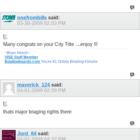
onefrombills
said:
03-30-2009
02:53 PM
Many congrats on your City Title ....enjoy !!!
~Brian Hirsch~
VISE Staff Member
Bowlingboards.com
You're #1 Online Bowling Forums
maverick_124
said:
04-01-2009
02:29 PM
thats major braging rights there
Jord_84
said:
04-01-2009
04:22 PM