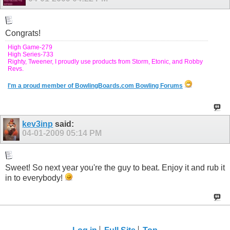
Congrats!
High Game-279
High Series-733
Righty, Tweener, I proudly use products from Storm, Etonic, and Robby
Revs.
I'm a proud member of BowlingBoards.com Bowling Forums
kev3inp
said:
04-01-2009
05:14 PM
Sweet! So next year you're the guy to beat. Enjoy it and rub it
in to everybody!