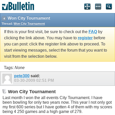
Won City Tournament
Thread:
Won City Tournament
If this is your first visit, be sure to check out the
FAQ
by
clicking the link above. You may have to
register
before
you can post: click the register link above to proceed. To
start viewing messages, select the forum that you want to
visit from the selection below.
Tags:
None
pete300
said:
03-30-2009
02:51 PM
Won City Tournament
Last month I won the all events City Tournament. I have
been bowling for only two years now. This year I not only got
my first 600 series but I have gotten 4 of them with my scores
being 4 250 games and a high game of 279.