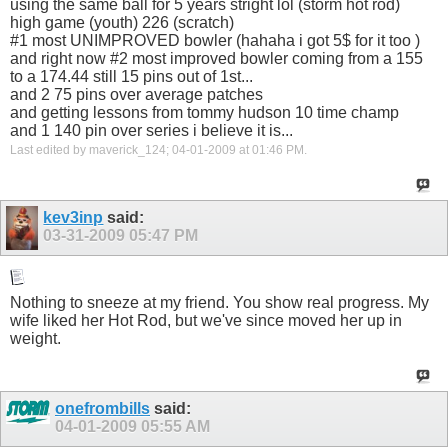
using the same ball for 5 years stright lol (storm hot rod)
high game (youth) 226 (scratch)
#1 most UNIMPROVED bowler (hahaha i got 5$ for it too )
and right now #2 most improved bowler coming from a 155
to a 174.44 still 15 pins out of 1st...
and 2 75 pins over average patches
and getting lessons from tommy hudson 10 time champ
and 1 140 pin over series i believe it is...
Last edited by maverick_124; 04-01-2009 at
01:46 PM
.
kev3inp
said:
03-31-2009
05:47 PM
Nothing to sneeze at my friend. You show real progress. My
wife liked her Hot Rod, but we've since moved her up in
weight.
onefrombills
said:
04-01-2009
05:55 AM