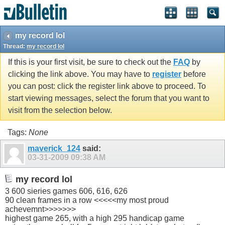
my record lol
Thread:
my record lol
If this is your first visit, be sure to check out the
FAQ
by
clicking the link above. You may have to
register
before
you can post: click the register link above to proceed. To
start viewing messages, select the forum that you want to
visit from the selection below.
Tags:
None
maverick_124
said:
03-31-2009
09:38 AM
my record lol
3 600 sieries games 606, 616, 626
90 clean frames in a row <<<<<my most proud
achevemnt>>>>>>>
highest game 265, with a high 295 handicap game