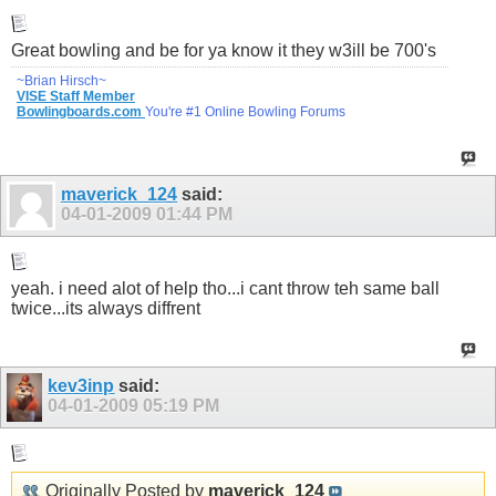
Great bowling and be for ya know it they w3ill be 700's
~Brian Hirsch~
VISE Staff Member
Bowlingboards.com
You're #1 Online Bowling Forums
maverick_124
said:
04-01-2009
01:44 PM
yeah. i need alot of help tho...i cant throw teh same ball
twice...its always diffrent
kev3inp
said:
04-01-2009
05:19 PM
Originally Posted by
maverick_124