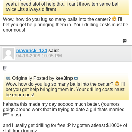
yeah. i need alot of help tho...i cant throw teh same ball
twice...its always diffrent
Wow, how do you lug so many balls into the center?
I'll
bet you get help bringing them in. Your drilling costs must be
enormous!
maverick_124
said:
04-18-2009
10:05 PM
Originally Posted by
kev3inp
Wow, how do you lug so many balls into the center?
I'll
bet you get help bringing them in. Your drilling costs must
be enormous!
hahaha this made my day sooooo much better. (roumors
goign around work that im trying to date a girl thats married
f***in bs)
and i usally get drilling for free :P iv gotten atleast $1000+ of
stuff from tommy