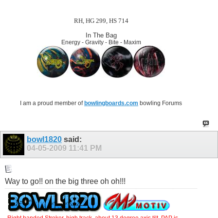
RH, HG 299, HS 714
In The Bag
Energy - Gravity - Bite - Maxim
I am a proud member of
bowlingboards.com
bowling Forums
bowl1820
said:
04-05-2009
11:41 PM
Way to go!! on the big three oh oh!!!
Right handed Stroker, high track ,about 13 degree axis tilt. PAP is