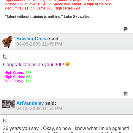
located 5 9/16” over 1 3/4” up.Speed ave. about 14 mph at the pins.
Medium rev’s.High Game 300, High series 798
"Talent without training is nothing." Luke Skywalker
BowlingChica
said:
04-05-2009
11:45 PM
Congratulations on your 300!
High Game:
277
High Series:
661
'08-'09 Avg:
175
ArtVandelay
said:
04-05-2009
11:54 PM
26 years you say... Okay, so now I know what I'm up against!