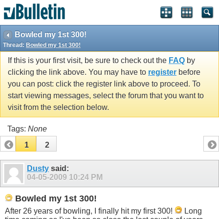
Bowled my 1st 300!
Thread:
Bowled my 1st 300!
If this is your first visit, be sure to check out the
FAQ
by
clicking the link above. You may have to
register
before
you can post: click the register link above to proceed. To
start viewing messages, select the forum that you want to
visit from the selection below.
Tags:
None
1
2
Dusty
said:
04-05-2009
10:24 PM
Bowled my 1st 300!
After 26 years of bowling, I finally hit my first 300!
Long