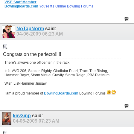
VISE Staff Member
Bowlingboards.com
You're #1 Online Bowling Forums
NoTapNorm
said:
04-06-2009
06:23 AM
Congrats on the perfecto!!!!!
There's always one off center in the rack
Info: AVG 206, Stroker, Righty, Gladiator Pearl, Track The Rising,
Hammer Rayzr, Storm Virtual Gravity, Storm Reign, PBA Platinum
Wish List-Hammer Jigsaw
I am a proud member of
BowlingBoards.com
Bowling Forums
kev3inp
said:
04-06-2009
07:23 AM