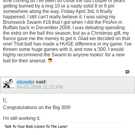
time coming as I've been so close the last couple of years
getting burned by a ring 10 or a nasty solid 8 or 9 pin
somewhere along the way. Friday April 3rd, it finally
happened. I still can't really believe it. I was using my
Brunswick Swarm #16 that I got when I did the ProAm in
Buffalo back in December 2008. I was debating spending
the extra on the ball this season, but as a Christmas gift, my
fiance gave me the money to get it. Glad we decided on that
one! That ball has made a HUGE difference in my game. I've
thrown some huge games with it, and now a 300. I would
highly recommend the Swarm to anyone lookin' for a new
ball for their arsenal.
ebowler
said:
04-05-2009
11:21 PM
Congratulations on the Big 300!
I'm still working it.
Talk To Your Ball, Listen To The Lane!