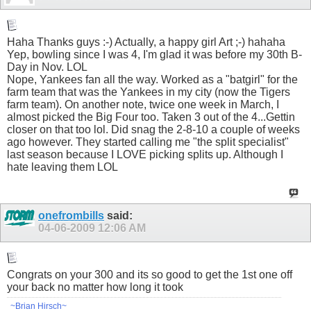
Haha Thanks guys :-) Actually, a happy girl Art ;-) hahaha
Yep, bowling since I was 4, I'm glad it was before my 30th B-
Day in Nov. LOL
Nope, Yankees fan all the way. Worked as a "batgirl" for the
farm team that was the Yankees in my city (now the Tigers
farm team). On another note, twice one week in March, I
almost picked the Big Four too. Taken 3 out of the 4...Gettin
closer on that too lol. Did snag the 2-8-10 a couple of weeks
ago however. They started calling me "the split specialist"
last season because I LOVE picking splits up. Although I
hate leaving them LOL
onefrombills
said:
04-06-2009
12:06 AM
Congrats on your 300 and its so good to get the 1st one off
your back no matter how long it took
~Brian Hirsch~