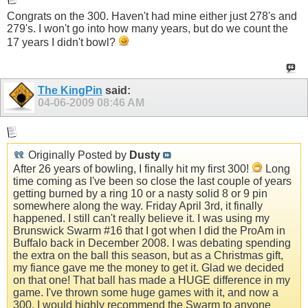
Congrats on the 300. Haven't had mine either just 278's and
279's. I won't go into how many years, but do we count the
17 years I didn't bowl?
The KingPin
said:
04-06-2009
08:46 AM
Originally Posted by
Dusty
After 26 years of bowling, I finally hit my first 300!
Long
time coming as I've been so close the last couple of years
getting burned by a ring 10 or a nasty solid 8 or 9 pin
somewhere along the way. Friday April 3rd, it finally
happened. I still can't really believe it. I was using my
Brunswick Swarm #16 that I got when I did the ProAm in
Buffalo back in December 2008. I was debating spending
the extra on the ball this season, but as a Christmas gift,
my fiance gave me the money to get it. Glad we decided
on that one! That ball has made a HUGE difference in my
game. I've thrown some huge games with it, and now a
300. I would highly recommend the Swarm to anyone