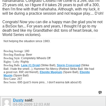
hahahahaha. Congrats! Closest I've come is a 264, but I'm
25 years old, so I figure if it takes 26 years to pull off a 300,
then I'm fine with that! hahahaha. Although, with my luck, it
will be during a practice session and not league play.... D'oh!
Congrats! Now you can die a happy man (be glad you're not
a BoSox fan... For years and years, I thought I'd go to my
death bed like my Grandfather did: tons of heart break, no
World Series victories).
Not helping the situation since 1983.
Bowling Average:
180
Bowling Handicap:
Beer
Bowling Style:
Completely Wheels Off
Righty / Lefty:
Righty
Bowling Balls:
Lane #1 Droid
(Strike Ball),
Storm Crossroad
(Strike
Ball. I hate the smell...), Hammer No Mercy (Retired Strike Ball. We had
a good run. RIP, old friend!),
Ebonite Magnum
(Spare Ball),
Ebonite
Maxim
(Spare Ball)
Best Game:
267
Best Series:
695 (just 5 more pins... I don't wanna talk about it!)
Dusty
said:
04-06-2009
12:03 AM