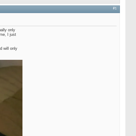
#1
ally only
me, I just
 will only