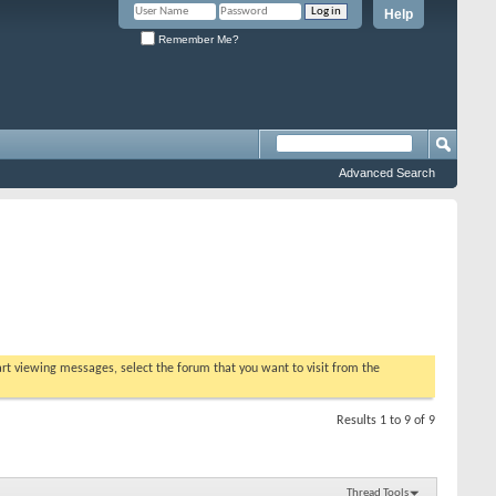
Help
Remember Me?
Advanced Search
tart viewing messages, select the forum that you want to visit from the
Results 1 to 9 of 9
Thread Tools