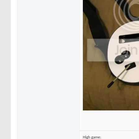
High game: