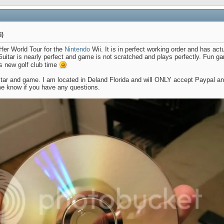
i)
 Her World Tour for the
Nintendo
Wii. It is in perfect working order and has actu
uitar is nearly perfect and game is not scratched and plays perfectly. Fun ga
ts new golf club time
itar and game. I am located in Deland Florida and will ONLY accept Paypal and
e know if you have any questions.