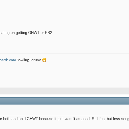
ebating on getting GHWT or RB2
Boards.com
Bowling Forums
ve both and sold GHWT because it just wasn't as good. Still fun, but less songs