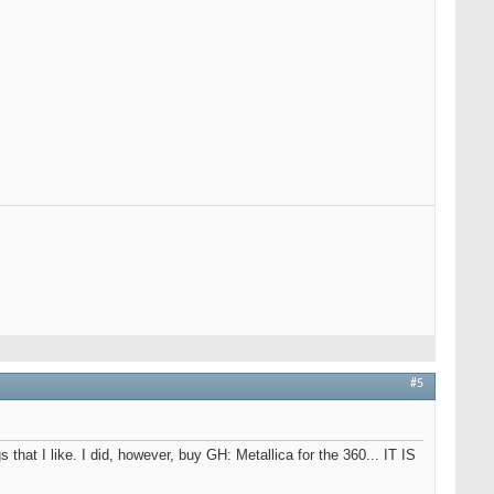
#5
 that I like. I did, however, buy GH: Metallica for the 360... IT IS