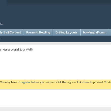
y Ball Contest
Pyramid Bowling
Drilling Layouts
bowlingball.com
r Hero: World Tour (Wii)
. You may have to
register
before you can post: click the register link above to proceed. To s