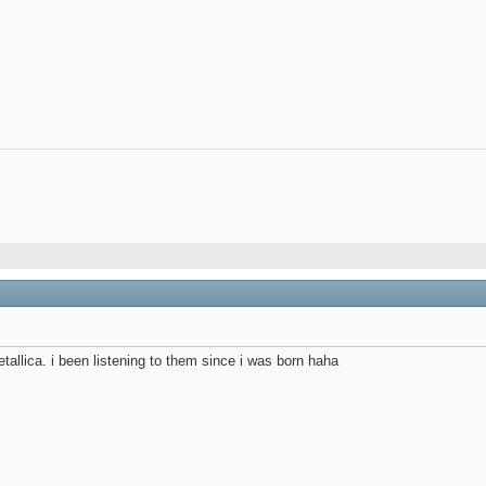
etallica. i been listening to them since i was born haha