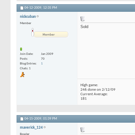
04-12-2009,
12:35 PM
nickcuban
Member
Sold
Join Date
Jan 2009
Posts
70
Blog Entries
1
Chats: 1
High game:
246 done on 2/12/09
Current Average:
181
04-15-2009,
01:39 PM
maverick_124
Bowler