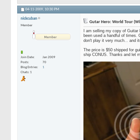
04-11-2009,
10:30 PM
nickcuban
Gutar Hero: World Tour (Wi
Member
I am selling my copy of Guitar
been used a handful of times. G
don't play it very much... and i
The price is $50 shipped for gu
ship CONUS. Thanks and let m
Join Date
Jan 2009
Posts
70
Blog Entries
1
Chats: 1