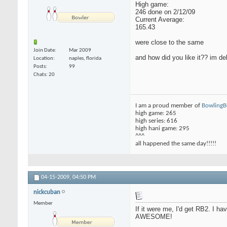
High game:
246 done on 2/12/09
Current Average:
165.43
were close to the same
Join Date
Mar 2009
and how did you like it?? im d
Location
naples, florida
Posts
99
Chats: 20
I am a proud member of
Bowling
high game: 265
high series: 616
high hani game: 295
^^^
all happened the same day!!!!!
04-15-2009,
04:50 PM
nickcuban
Member
If it were me, I'd get RB2. I ha
AWESOME!