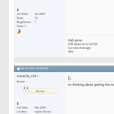
Join Date
Jan 2009
Posts
70
Blog Entries
1
Chats: 1
High game:
246 done on 2/12/09
Current Average:
181
04-15-2009,
05:00 PM
maverick_124
Bowler
im thinking about getting the m
Join Date
Mar 2009
Location
naples, florida