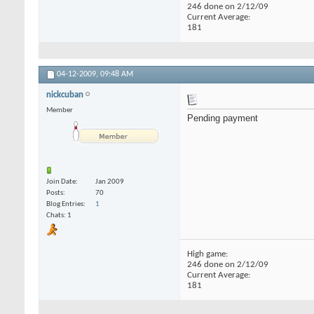
246 done on 2/12/09
Current Average:
181
04-12-2009,
09:48 AM
nickcuban
Member
Pending payment
Join Date
Jan 2009
Posts
70
Blog Entries
1
Chats: 1
High game:
246 done on 2/12/09
Current Average:
181