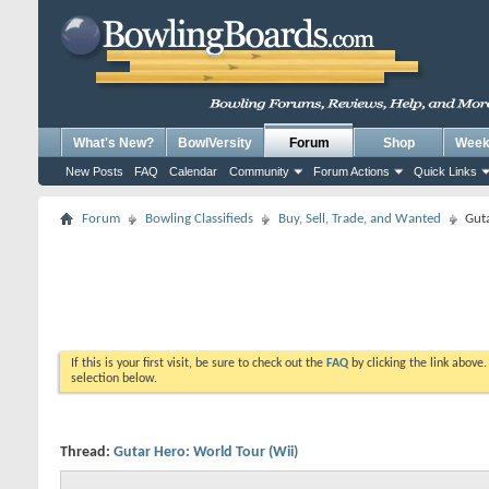
What's New?
BowlVersity
Forum
Shop
Weekl
New Posts
FAQ
Calendar
Community
Forum Actions
Quick Links
Forum
Bowling Classifieds
Buy, Sell, Trade, and Wanted
Guta
If this is your first visit, be sure to check out the
FAQ
by clicking the link above
selection below.
Thread:
Gutar Hero: World Tour (Wii)