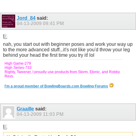
Jord_84
said:
04-13-2009
09:41 PM
nah, you start out with beginner poses and work your way up
to the more advanced stuff...it's not like you'd throw your leg
behind your head the first time you try it! lol
High Game-279
High Series-733
Righty, Tweener, I proudly use products from Storm, Etonic, and Robby
Revs.
I'm a proud member of BowlingBoards.com Bowling Forums
Graaille
said:
04-13-2009
11:03 PM