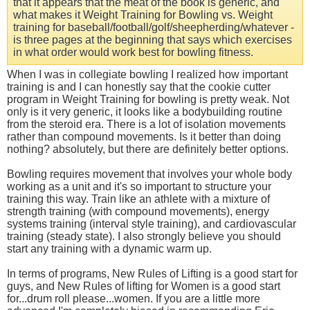
that it appears that the meat of the book is generic, and
what makes it Weight Training for Bowling vs. Weight
training for baseball/football/golf/sheepherding/whatever -
is three pages at the beginning that says which exercises
in what order would work best for bowling fitness.
When I was in collegiate bowling I realized how important
training is and I can honestly say that the cookie cutter
program in Weight Training for bowling is pretty weak. Not
only is it very generic, it looks like a bodybuilding routine
from the steroid era. There is a lot of isolation movements
rather than compound movements. Is it better than doing
nothing? absolutely, but there are definitely better options.
Bowling requires movement that involves your whole body
working as a unit and it's so important to structure your
training this way. Train like an athlete with a mixture of
strength training (with compound movements), energy
systems training (interval style training), and cardiovascular
training (steady state). I also strongly believe you should
start any training with a dynamic warm up.
In terms of programs, New Rules of Lifting is a good start for
guys, and New Rules of lifting for Women is a good start
for...drum roll please...women. If you are a little more