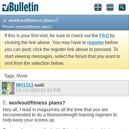
workout/fitness plans?
Thread:
workout/fitness plans?
If this is your first visit, be sure to check out the
FAQ
by
clicking the link above. You may have to
register
before
you can post: click the register link above to proceed. To
start viewing messages, select the forum that you want to
visit from the selection below.
Tags:
None
MH1313
said:
04-13-2009
01:54 PM
workout/fitness plans?
Hey all, I read in magazines all the time that you are
reccomended to do a fitness/strength training regimen to
help keep your scores up.