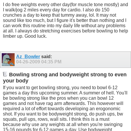
I do free weights every other day(for muscle tone mostly) and
I walk/jog 2 miles every day for cardio. I also do 150
crunches a day to keep that tummy away, lol. It may not
sound like too much, but I figure it's better than nothing and I
can work this routine into my daily life without any problems
at all. I always do stretching exercises before bowling to help
limber up. Good luck.
Az_Bowler
said:
04-26-2009
04:35 PM
Bowling strong and bodyweight strong to even
your body
If you want to get bowling strong, you need to bowl 6-12
games a day this upcoming summer. A summer of hell. You'll
be bowling strong like the pros when you can bowl 12
games and not have rag arm afterwards. This however will
required a lot of effort towards developing an erogonomic
shot. If you want to be bodyweight strong, do push ups, bw
squats, pull ups, rows, wall sits. I think this is a must
because why use any weights at all when you're swinging
15-16 pounds for 6-12 games a day. Use bodyweight