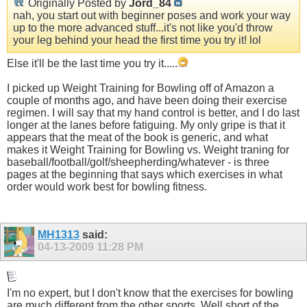
Originally Posted by
Jord_84
nah, you start out with beginner poses and work your way
up to the more advanced stuff...it's not like you'd throw
your leg behind your head the first time you try it! lol
Else it'll be the last time you try it.....
I picked up Weight Training for Bowling off of Amazon a
couple of months ago, and have been doing their exercise
regimen. I will say that my hand control is better, and I do last
longer at the lanes before fatiguing. My only gripe is that it
appears that the meat of the book is generic, and what
makes it Weight Training for Bowling vs. Weight traning for
baseball/football/golf/sheepherding/whatever - is three
pages at the beginning that says which exercises in what
order would work best for bowling fitness.
MH1313
said:
04-13-2009
11:28 PM
I'm no expert, but I don't know that the exercises for bowling
are much different from the other sports. Well short of the