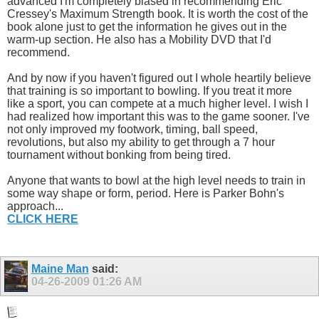
advanced I'm completely biased in recommending Eric
Cressey's Maximum Strength book. It is worth the cost of the
book alone just to get the information he gives out in the
warm-up section. He also has a Mobility DVD that I'd
recommend.
And by now if you haven't figured out I whole heartily believe
that training is so important to bowling. If you treat it more
like a sport, you can compete at a much higher level. I wish I
had realized how important this was to the game sooner. I've
not only improved my footwork, timing, ball speed,
revolutions, but also my ability to get through a 7 hour
tournament without bonking from being tired.
Anyone that wants to bowl at the high level needs to train in
some way shape or form, period. Here is Parker Bohn's
approach...
CLICK HERE
Maine Man
said:
04-26-2009
01:26 AM