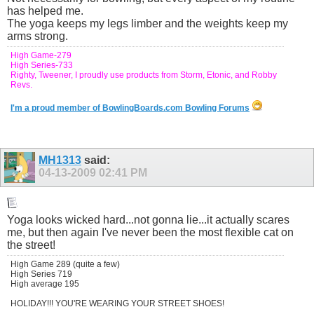
has helped me.
The yoga keeps my legs limber and the weights keep my
arms strong.
High Game-279
High Series-733
Righty, Tweener, I proudly use products from Storm, Etonic, and Robby
Revs.
I'm a proud member of BowlingBoards.com Bowling Forums
MH1313
said:
04-13-2009
02:41 PM
Yoga looks wicked hard...not gonna lie...it actually scares
me, but then again I've never been the most flexible cat on
the street!
High Game 289 (quite a few)
High Series 719
High average 195
HOLIDAY!!! YOU'RE WEARING YOUR STREET SHOES!