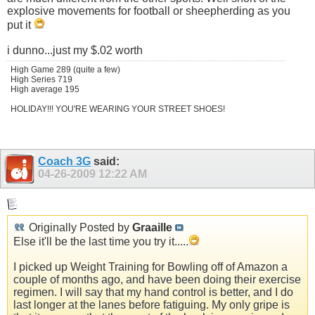
explosive movements for football or sheepherding as you
put it
i dunno...just my $.02 worth
High Game 289 (quite a few)
High Series 719
High average 195
HOLIDAY!!! YOU'RE WEARING YOUR STREET SHOES!
Coach 3G
said:
04-26-2009
12:22 AM
Originally Posted by
Graaille
Else it'll be the last time you try it.....
I picked up Weight Training for Bowling off of Amazon a
couple of months ago, and have been doing their exercise
regimen. I will say that my hand control is better, and I do
last longer at the lanes before fatiguing. My only gripe is