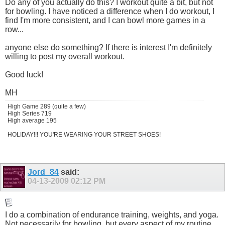
Do any of you actually do this? I workout quite a bit, but not
for bowling. I have noticed a difference when I do workout, I
find I'm more consistent, and I can bowl more games in a
row...
anyone else do something? If there is interest I'm definitely
willing to post my overall workout.
Good luck!
MH
High Game 289 (quite a few)
High Series 719
High average 195
HOLIDAY!!! YOU'RE WEARING YOUR STREET SHOES!
Jord_84
said:
04-13-2009
02:12 PM
I do a combination of endurance training, weights, and yoga.
Not necessarily for bowling, but every aspect of my routine