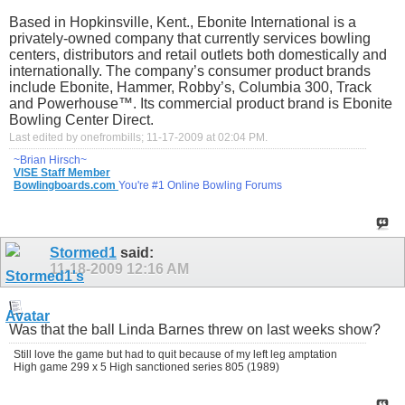
Based in Hopkinsville, Kent., Ebonite International is a
privately-owned company that currently services bowling
centers, distributors and retail outlets both domestically and
internationally. The company’s consumer product brands
include Ebonite, Hammer, Robby’s, Columbia 300, Track
and Powerhouse™. Its commercial product brand is Ebonite
Bowling Center Direct.
Last edited by onefrombills; 11-17-2009 at
02:04 PM
.
~Brian Hirsch~
VISE Staff Member
Bowlingboards.com
You're #1 Online Bowling Forums
Stormed1
said:
11-18-2009
12:16 AM
Was that the ball Linda Barnes threw on last weeks show?
Still love the game but had to quit because of my left leg amptation
High game 299 x 5 High sanctioned series 805 (1989)