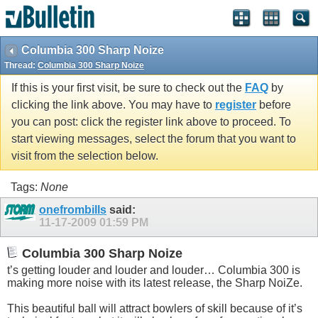
Columbia 300 Sharp Noize
Thread:
Columbia 300 Sharp Noize
If this is your first visit, be sure to check out the
FAQ
by
clicking the link above. You may have to
register
before
you can post: click the register link above to proceed. To
start viewing messages, select the forum that you want to
visit from the selection below.
Tags:
None
onefrombills
said:
11-17-2009
01:59 PM
Columbia 300 Sharp Noize
t’s getting louder and louder and louder… Columbia 300 is
making more noise with its latest release, the Sharp NoiZe.
This beautiful ball will attract bowlers of skill because of it’s