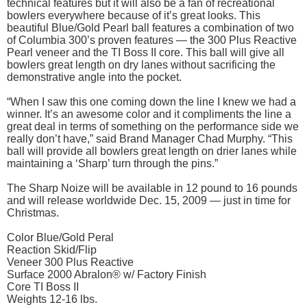
technical features but it will also be a fan of recreational
bowlers everywhere because of it’s great looks. This
beautiful Blue/Gold Pearl ball features a combination of two
of Columbia 300’s proven features — the 300 Plus Reactive
Pearl veneer and the TI Boss II core. This ball will give all
bowlers great length on dry lanes without sacrificing the
demonstrative angle into the pocket.
“When I saw this one coming down the line I knew we had a
winner. It’s an awesome color and it compliments the line a
great deal in terms of something on the performance side we
really don’t have,” said Brand Manager Chad Murphy. “This
ball will provide all bowlers great length on drier lanes while
maintaining a ‘Sharp’ turn through the pins.”
The Sharp Noize will be available in 12 pound to 16 pounds
and will release worldwide Dec. 15, 2009 — just in time for
Christmas.
Color Blue/Gold Peral
Reaction Skid/Flip
Veneer 300 Plus Reactive
Surface 2000 Abralon® w/ Factory Finish
Core TI Boss II
Weights 12-16 lbs.