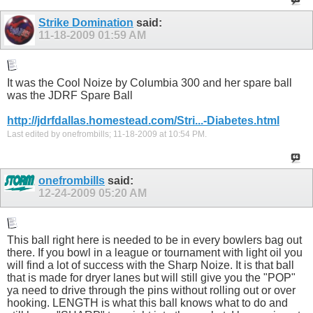
Strike Domination
said:
11-18-2009
01:59 AM
It was the Cool Noize by Columbia 300 and her spare ball
was the JDRF Spare Ball
http://jdrfdallas.homestead.com/Stri...-Diabetes.html
Last edited by onefrombills; 11-18-2009 at
10:54 PM
.
onefrombills
said:
12-24-2009
05:20 AM
This ball right here is needed to be in every bowlers bag out
there. If you bowl in a league or tournament with light oil you
will find a lot of success with the Sharp Noize. It is that ball
that is made for dryer lanes but will still give you the "POP"
ya need to drive through the pins without rolling out or over
hooking. LENGTH is what this ball knows what to do and