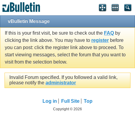
vBulletin Message
If this is your first visit, be sure to check out the
FAQ
by
clicking the link above. You may have to
register
before
you can post: click the register link above to proceed. To
start viewing messages, select the forum that you want to
visit from the selection below.
Invalid Forum specified. If you followed a valid link,
please notify the
administrator
Log in
Full Site
Top
Copyright © 2026