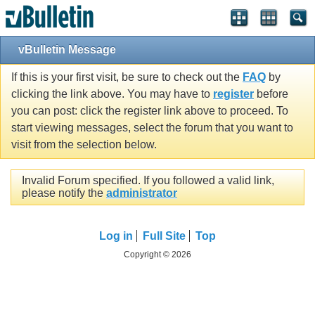
vBulletin Message
If this is your first visit, be sure to check out the
FAQ
by
clicking the link above. You may have to
register
before
you can post: click the register link above to proceed. To
start viewing messages, select the forum that you want to
visit from the selection below.
Invalid Forum specified. If you followed a valid link,
please notify the
administrator
Log in
Full Site
Top
Copyright © 2026