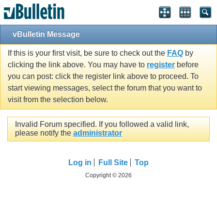
vBulletin Message
If this is your first visit, be sure to check out the
FAQ
by
clicking the link above. You may have to
register
before
you can post: click the register link above to proceed. To
start viewing messages, select the forum that you want to
visit from the selection below.
Invalid Forum specified. If you followed a valid link,
please notify the
administrator
Log in
Full Site
Top
Copyright © 2026