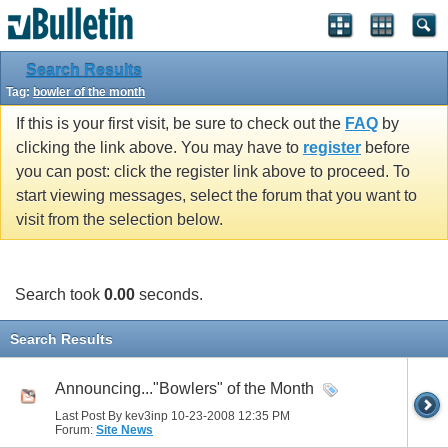
Search Results
Tag:
bowler of the month
If this is your first visit, be sure to check out the
FAQ
by
clicking the link above. You may have to
register
before
you can post: click the register link above to proceed. To
start viewing messages, select the forum that you want to
visit from the selection below.
Search took
0.00
seconds.
Search Results
Announcing..."Bowlers" of the Month
Last Post By kev3inp 10-23-2008
12:35 PM
Forum:
Site News