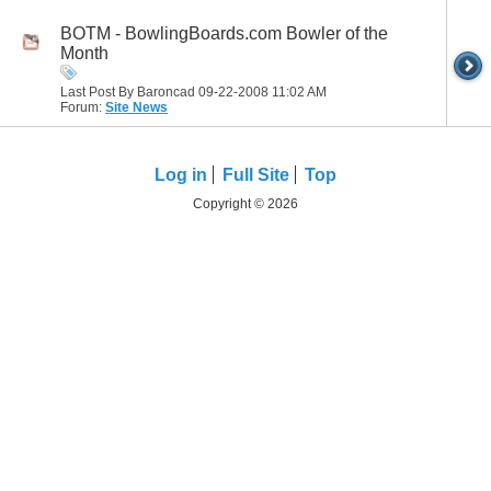
BOTM - BowlingBoards.com Bowler of the
Month
Last Post By Baroncad 09-22-2008
11:02 AM
Forum:
Site News
Log in
Full Site
Top
Copyright © 2026