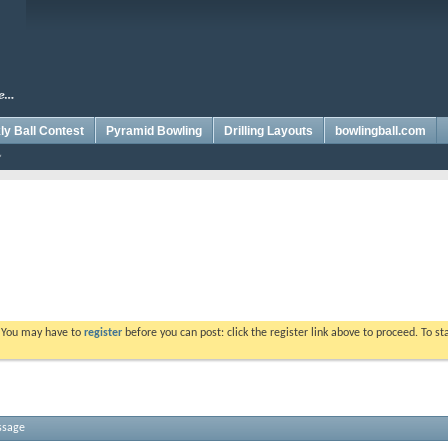
y Ball Contest
Pyramid Bowling
Drilling Layouts
bowlingball.com
. You may have to
register
before you can post: click the register link above to proceed. To s
ssage