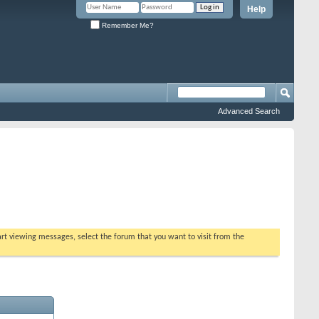
Help
Remember Me?
Advanced Search
tart viewing messages, select the forum that you want to visit from the