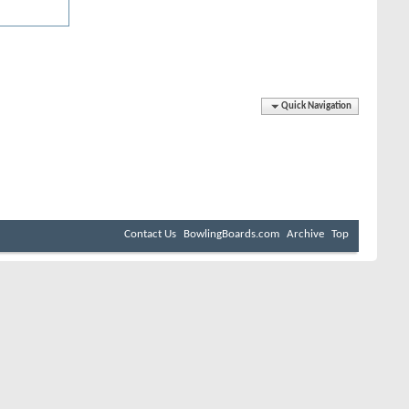
Quick Navigation
Contact Us
BowlingBoards.com
Archive
Top