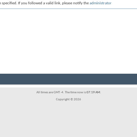
 specified. If you followed a valid link, please notify the
administrator
All times are GMT -4. The time now is
07:19 AM
.
Copyright © 2026