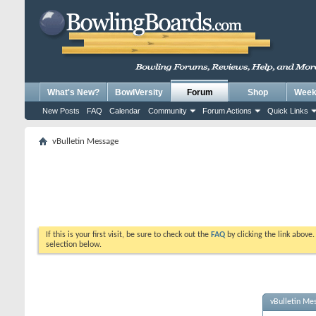
What's New?
BowlVersity
Forum
Shop
Weekl
New Posts
FAQ
Calendar
Community
Forum Actions
Quick Links
vBulletin Message
If this is your first visit, be sure to check out the
FAQ
by clicking the link above
selection below.
vBulletin Me