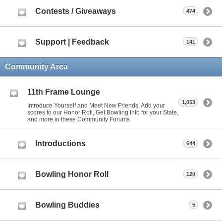
Contests / Giveaways
474
Support | Feedback
141
Community Area
11th Frame Lounge
1,053
Introduce Yourself and Meet New Friends, Add your
scores to our Honor Roll, Get Bowling Info for your State,
and more in these Community Forums
Introductions
644
Bowling Honor Roll
120
Bowling Buddies
5