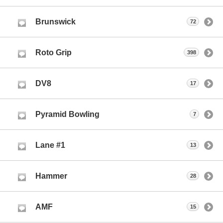
Brunswick
72
Roto Grip
398
DV8
17
Pyramid Bowling
7
Lane #1
13
Hammer
28
AMF
15