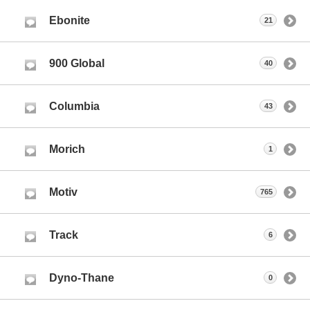
Ebonite
21
900 Global
40
Columbia
43
Morich
1
Motiv
765
Track
6
Dyno-Thane
0