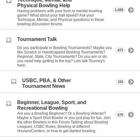
Physical Bowling Help
1,428
Having problems with your form or mental bowling
game? What about your ball speed? Ask your
Technique, Mental, and Physical questions in these
bowling discussion forums
Tournament Talk
Do you participate in Bowling Tournaments? Maybe you
473
like Scratch or Handicapped Bowling Tournaments?
Regional, State, City Tournaments? Do you win or do
you need help getting to the top? Lets talk Tourney's
here.
USBC, PBA, & Other
116
Tournament News
Beginner, League, Sport, and
Recreational Bowling
Are you a Bowling Beginner? Or a Bowling Veteran?
575
Maybe a Sport Shot Bowler or you just play for fun. Join
the other Bowlers in this Forum Talking about Bowling
Leagues, USBC Rules, Bowling at different
Houses/Centers, or how to get started bowling.