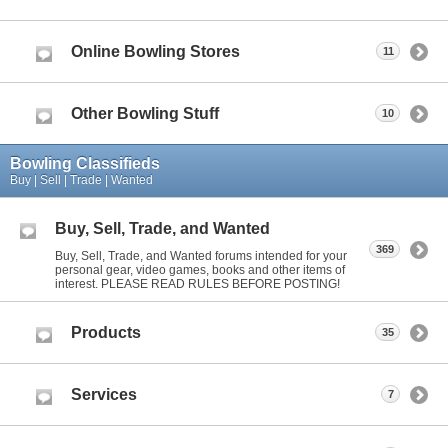
Online Bowling Stores
11
Other Bowling Stuff
10
Bowling Classifieds
Buy | Sell | Trade | Wanted
Buy, Sell, Trade, and Wanted
369
Buy, Sell, Trade, and Wanted forums intended for your
personal gear, video games, books and other items of
interest. PLEASE READ RULES BEFORE POSTING!
Products
35
Services
7