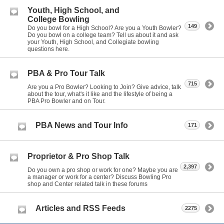
Youth, High School, and
College Bowling
149
Do you bowl for a High School? Are you a Youth Bowler?
Do you bowl on a college team? Tell us about it and ask
your Youth, High School, and Collegiate bowling
questions here.
PBA & Pro Tour Talk
715
Are you a Pro Bowler? Looking to Join? Give advice, talk
about the tour, what's it like and the lifestyle of being a
PBA Pro Bowler and on Tour.
PBA News and Tour Info
171
Proprietor & Pro Shop Talk
2,397
Do you own a pro shop or work for one? Maybe you are
a manager or work for a center? Discuss Bowling Pro
shop and Center related talk in these forums
Articles and RSS Feeds
2275