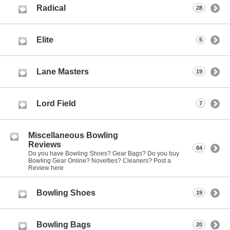
Radical
28
Elite
5
Lane Masters
19
Lord Field
7
Miscellaneous Bowling
Reviews
84
Do you have Bowling Shoes? Gear Bags? Do you buy
Bowling Gear Online? Novelties? Cleaners? Post a
Review here
Bowling Shoes
19
Bowling Bags
20