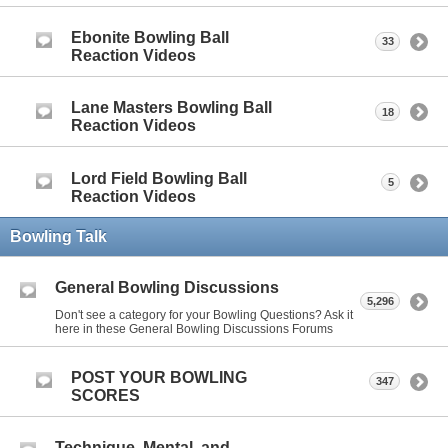
Ebonite Bowling Ball
33
Reaction Videos
Lane Masters Bowling Ball
18
Reaction Videos
Lord Field Bowling Ball
5
Reaction Videos
Bowling Talk
General Bowling Discussions
5,296
Don't see a category for your Bowling Questions? Ask it
here in these General Bowling Discussions Forums
POST YOUR BOWLING
347
SCORES
Technique, Mental, and