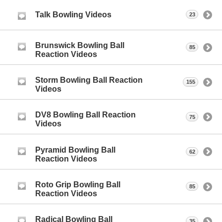
Talk Bowling Videos
23
Brunswick Bowling Ball
85
Reaction Videos
Storm Bowling Ball Reaction
155
Videos
DV8 Bowling Ball Reaction
75
Videos
Pyramid Bowling Ball
62
Reaction Videos
Roto Grip Bowling Ball
85
Reaction Videos
Radical Bowling Ball
35