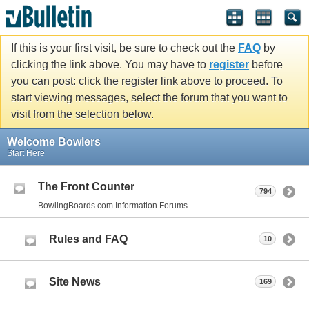
If this is your first visit, be sure to check out the
FAQ
by
clicking the link above. You may have to
register
before
you can post: click the register link above to proceed. To
start viewing messages, select the forum that you want to
visit from the selection below.
Welcome Bowlers
Start Here
The Front Counter
794
BowlingBoards.com Information Forums
Rules and FAQ
10
Site News
169