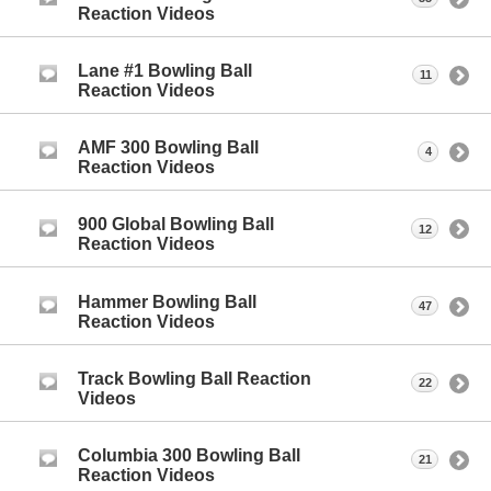
Reaction Videos
Lane #1 Bowling Ball
11
Reaction Videos
AMF 300 Bowling Ball
4
Reaction Videos
900 Global Bowling Ball
12
Reaction Videos
Hammer Bowling Ball
47
Reaction Videos
Track Bowling Ball Reaction
22
Videos
Columbia 300 Bowling Ball
21
Reaction Videos