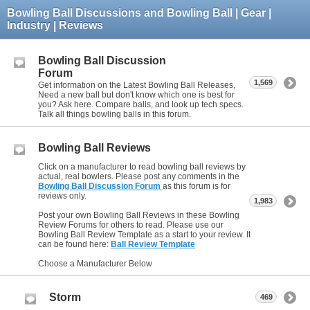
Bowling Ball Discussions and Bowling Ball | Gear |
Industry | Reviews
Bowling Ball Discussion
Forum
1,569
Get information on the Latest Bowling Ball Releases,
Need a new ball but don't know which one is best for
you? Ask here. Compare balls, and look up tech specs.
Talk all things bowling balls in this forum.
Bowling Ball Reviews
Click on a manufacturer to read bowling ball reviews by
actual, real bowlers. Please post any comments in the
Bowling Ball Discussion Forum
as this forum is for
reviews only.
1,983
Post your own Bowling Ball Reviews in these Bowling
Review Forums for others to read. Please use our
Bowling Ball Review Template as a start to your review. It
can be found here:
Ball Review Template
Choose a Manufacturer Below
Storm
469