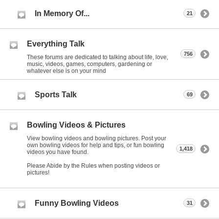
In Memory Of...
21
Everything Talk
756
These forums are dedicated to talking about life, love,
music, videos, games, computers, gardening or
whatever else is on your mind
Sports Talk
69
Bowling Videos & Pictures
View bowling videos and bowling pictures. Post your
own bowling videos for help and tips, or fun bowling
1,418
videos you have found.
Please Abide by the Rules when posting videos or
pictures!
Funny Bowling Videos
31