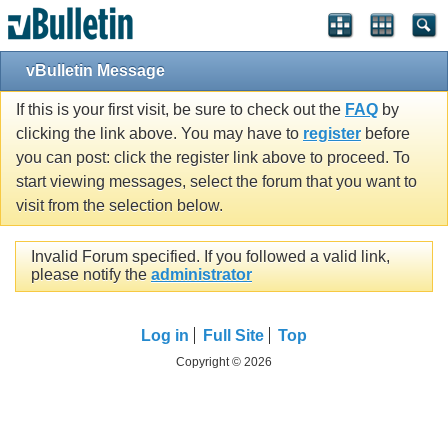
vBulletin Message
If this is your first visit, be sure to check out the
FAQ
by
clicking the link above. You may have to
register
before
you can post: click the register link above to proceed. To
start viewing messages, select the forum that you want to
visit from the selection below.
Invalid Forum specified. If you followed a valid link,
please notify the
administrator
Log in
Full Site
Top
Copyright © 2026