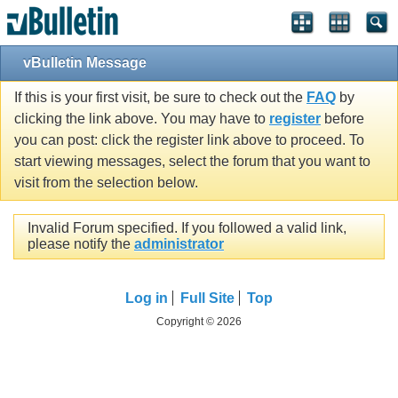
vBulletin Message
If this is your first visit, be sure to check out the
FAQ
by
clicking the link above. You may have to
register
before
you can post: click the register link above to proceed. To
start viewing messages, select the forum that you want to
visit from the selection below.
Invalid Forum specified. If you followed a valid link,
please notify the
administrator
Log in
Full Site
Top
Copyright © 2026