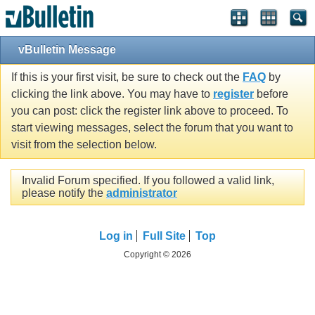
vBulletin Message
If this is your first visit, be sure to check out the
FAQ
by
clicking the link above. You may have to
register
before
you can post: click the register link above to proceed. To
start viewing messages, select the forum that you want to
visit from the selection below.
Invalid Forum specified. If you followed a valid link,
please notify the
administrator
Log in
Full Site
Top
Copyright © 2026