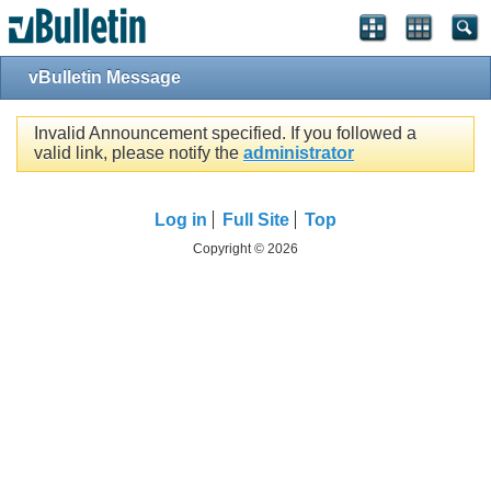
vBulletin Message
Invalid Announcement specified. If you followed a
valid link, please notify the
administrator
Log in
Full Site
Top
Copyright © 2026