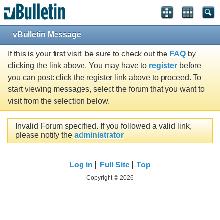
vBulletin Message
If this is your first visit, be sure to check out the
FAQ
by
clicking the link above. You may have to
register
before
you can post: click the register link above to proceed. To
start viewing messages, select the forum that you want to
visit from the selection below.
Invalid Forum specified. If you followed a valid link,
please notify the
administrator
Log in
Full Site
Top
Copyright © 2026